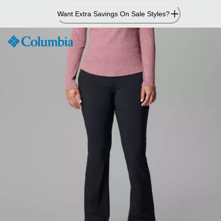
Skip
Want Extra Savings On Sale Styles?
to
Content