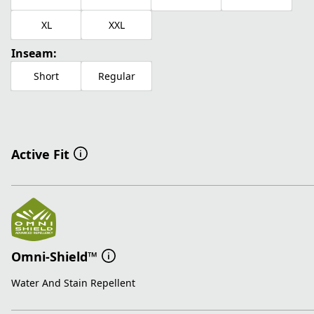
XL
XXL
Inseam:
Short
Regular
Active Fit
Omni-Shield™
Water And Stain Repellent