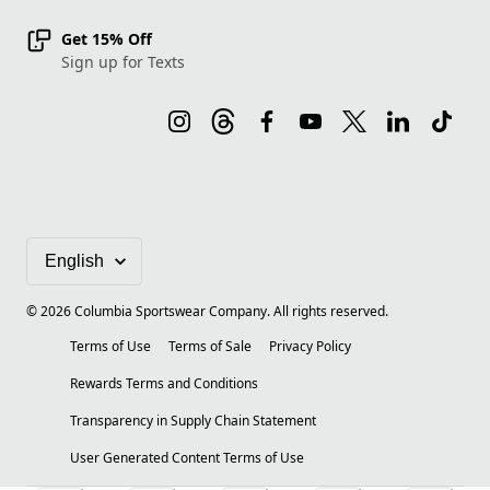
Get 15% Off
Sign up for Texts
©
2026
Columbia Sportswear Company. All rights reserved.
Terms of Use
Terms of Sale
Privacy Policy
Rewards Terms and Conditions
Transparency in Supply Chain Statement
User Generated Content Terms of Use