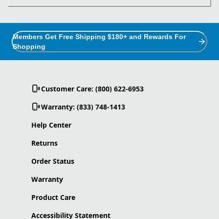
Members Get Free Shipping $180+ and Rewards For
Shopping
Customer Care: (800) 622-6953
Warranty: (833) 748-1413
Help Center
Returns
Order Status
Warranty
Product Care
Accessibility Statement