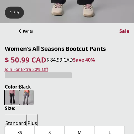
1 / 6
Sale
Pants
Women's All Seasons Bootcut Pants
$ 50.99 CAD
$ 84.99 CAD
Save 40%
current price $ 50.99 CAD
original price $ 84.99 CAD
Save 40%
Join For Extra 20% Off
Color:
Black
Size:
Standard
Plus
XS
S
M
L