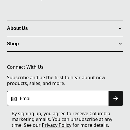
About Us
Shop
Connect With Us
Subscribe and be the first to hear about new
products, sales, and more.
Email
By signing up, you agree to receive Columbia
marketing emails. You can unsubscribe at any
time. See our
Privacy Policy
for more details.