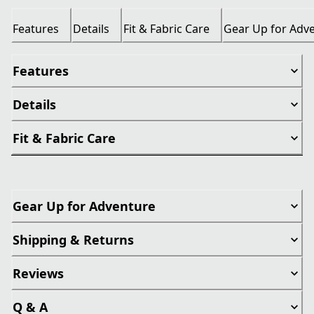
Features
Details
Fit & Fabric Care
Gear Up for Adv
Features
Details
Fit & Fabric Care
Gear Up for Adventure
Shipping & Returns
Reviews
Q & A