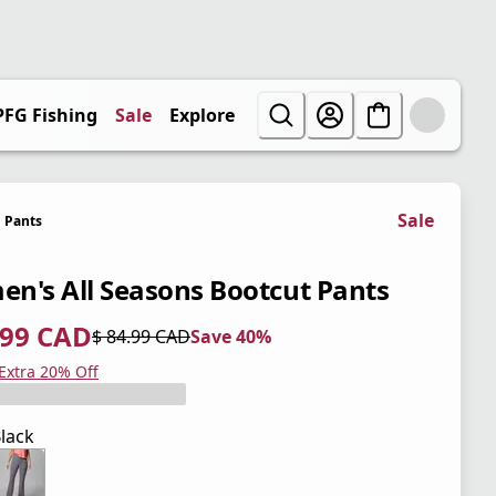
PFG Fishing
Sale
Explore
Sale
Pants
n's All Seasons Bootcut Pants
.99 CAD
$ 84.99 CAD
Save 40%
 price $ 50.99 CAD
l price $ 84.99 CAD
0%
 Extra 20% Off
lack