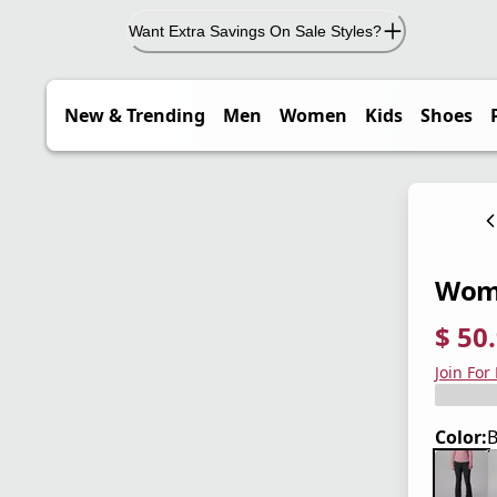
Want Extra Savings On Sale Styles?
New & Trending
Men
Women
Kids
Shoes
Wome
$ 50
current
origina
Save 4
Join For
Color:
B