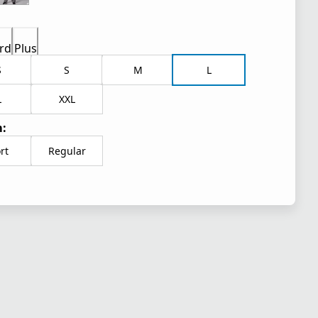
rd
Plus
S
S
M
L
L
XXL
:
rt
Regular