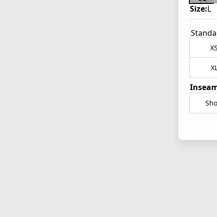
Size:
L
Standa
X
X
Inseam
Sho