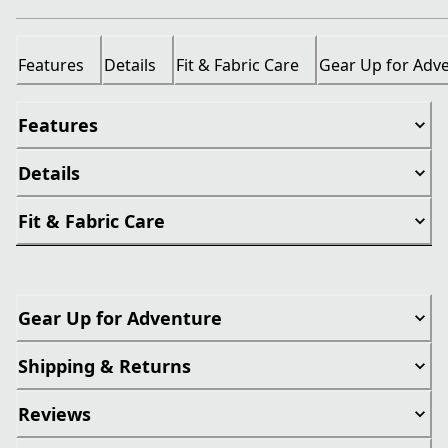
Features
Details
Fit & Fabric Care
Gear Up for Adv
Features
Details
Fit & Fabric Care
Gear Up for Adventure
Shipping & Returns
Reviews