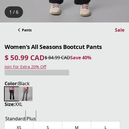
1 / 6
Sale
Pants
Women's All Seasons Bootcut Pants
$ 50.99 CAD
$ 84.99 CAD
Save 40%
current price $ 50.99 CAD
original price $ 84.99 CAD
Save 40%
Join For Extra 20% Off
Color:
Black
Size:
XXL
Standard
Plus
XS
S
M
L