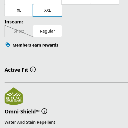
XL
XXL
Inseam:
Short
Regular
Members earn rewards
Active Fit
Omni-Shield™
Water And Stain Repellent