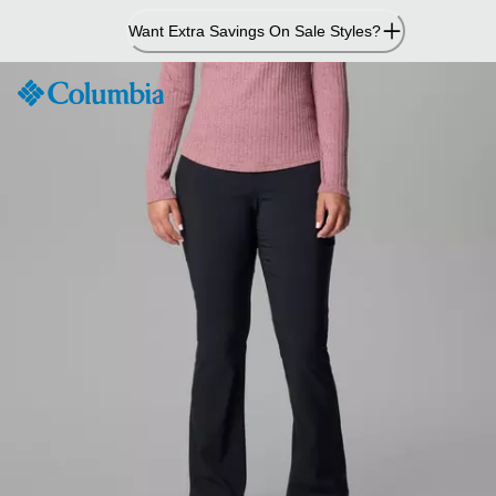
Skip
Want Extra Savings On Sale Styles?
to
Content