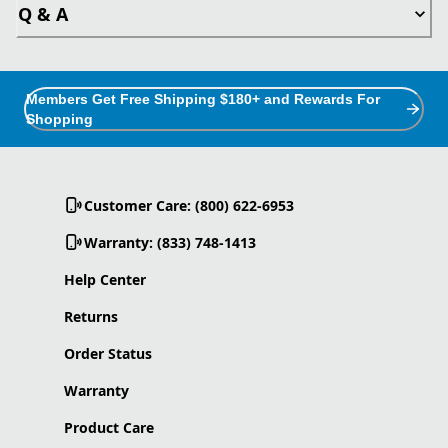
Q & A
Members Get Free Shipping $180+ and Rewards For
Shopping
Customer Care: (800) 622-6953
Warranty: (833) 748-1413
Help Center
Returns
Order Status
Warranty
Product Care