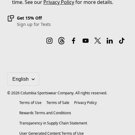
time. See our
Privacy Policy
for more details.
Get 15% Off
Sign up for Texts
©
2026
Columbia Sportswear Company. All rights reserved.
Terms of Use
Terms of Sale
Privacy Policy
Rewards Terms and Conditions
Transparency in Supply Chain Statement
User Generated Content Terms of Use