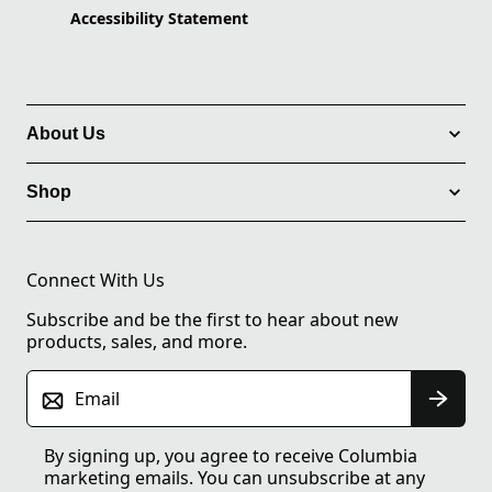
Accessibility Statement
About Us
Shop
Connect With Us
Subscribe and be the first to hear about new
products, sales, and more.
Email
By signing up, you agree to receive Columbia
marketing emails. You can unsubscribe at any