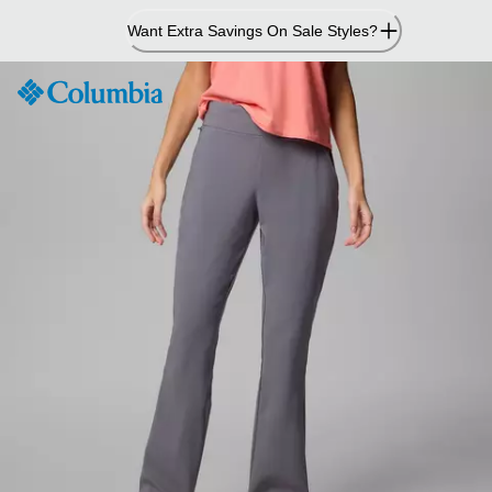
Skip
Want Extra Savings On Sale Styles?
to
Content