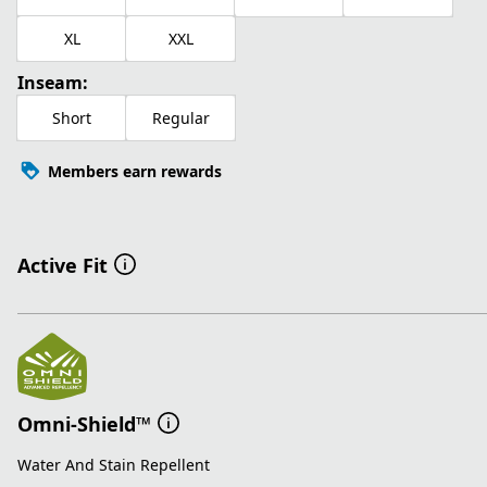
XL
XXL
Inseam:
Short
Regular
Members earn rewards
Active Fit
Omni-Shield™
Water And Stain Repellent