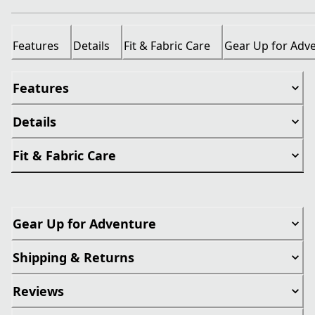
Features
Details
Fit & Fabric Care
Gear Up for Adv
Features
Details
Fit & Fabric Care
Gear Up for Adventure
Shipping & Returns
Reviews