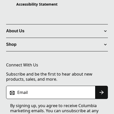
Accessibility Statement
About Us
Shop
Connect With Us
Subscribe and be the first to hear about new
products, sales, and more.
Email
By signing up, you agree to receive Columbia
marketing emails. You can unsubscribe at any