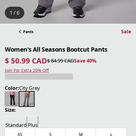
1 / 6
Sale
Pants
Women's All Seasons Bootcut Pants
$ 50.99 CAD
$ 84.99 CAD
Save 40%
current price $ 50.99 CAD
original price $ 84.99 CAD
Save 40%
Join For Extra 20% Off
Color:
City Grey
Size:
Standard
Plus
XS
S
M
L