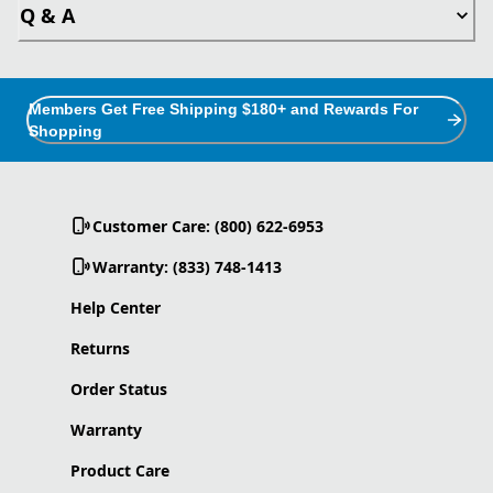
Q & A
Members Get Free Shipping $180+ and Rewards For
Shopping
Customer Care: (800) 622-6953
Warranty: (833) 748-1413
Help Center
Returns
Order Status
Warranty
Product Care