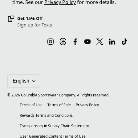
time. See our
Privacy Policy
for more details.
Get 15% Off
Sign up for Texts
©
2026
Columbia Sportswear Company. All rights reserved.
Terms of Use
Terms of Sale
Privacy Policy
Rewards Terms and Conditions
Transparency in Supply Chain Statement
User Generated Content Terms of Use