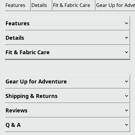
Features
Details
Fit & Fabric Care
Gear Up for Adv
Features
Details
Fit & Fabric Care
Gear Up for Adventure
Shipping & Returns
Reviews
Q & A