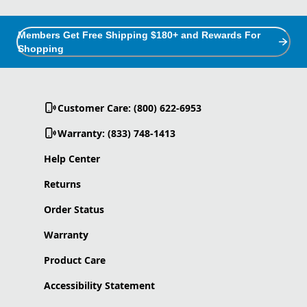
Members Get Free Shipping $180+ and Rewards For
Shopping
Customer Care: (800) 622-6953
Warranty: (833) 748-1413
Help Center
Returns
Order Status
Warranty
Product Care
Accessibility Statement