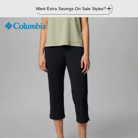
Skip
Want Extra Savings On Sale Styles?
to
Content