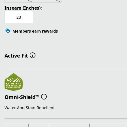
Inseam (Inches):
23
Members earn rewards
Active Fit
Omni-Shield™
Water And Stain Repellent