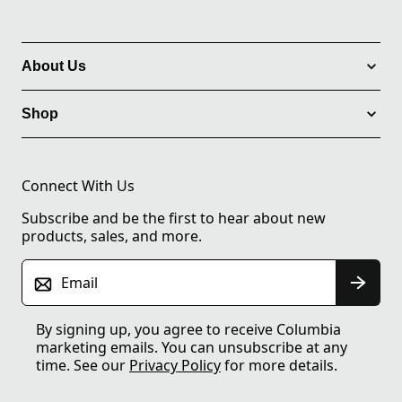
About Us
Shop
Connect With Us
Subscribe and be the first to hear about new
products, sales, and more.
Email
By signing up, you agree to receive Columbia
marketing emails. You can unsubscribe at any
time. See our
Privacy Policy
for more details.