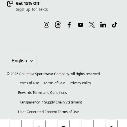
Get 15% Off
Sign up for Texts
©
2026
Columbia Sportswear Company. All rights reserved.
Terms of Use
Terms of Sale
Privacy Policy
Rewards Terms and Conditions
Transparency in Supply Chain Statement
User Generated Content Terms of Use