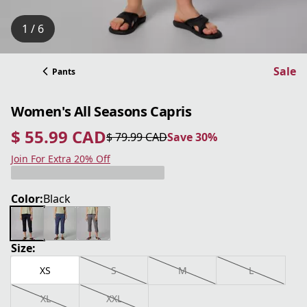
1 / 6
Sale
Pants
Women's All Seasons Capris
$ 55.99 CAD
$ 79.99 CAD
Save 30%
current price $ 55.99 CAD
original price $ 79.99 CAD
Save 30%
Join For Extra 20% Off
Color:
Black
Size:
XS
S
M
L
XL
XXL