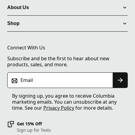
About Us
Shop
Connect With Us
Subscribe and be the first to hear about new
products, sales, and more.
Email
By signing up, you agree to receive Columbia
marketing emails. You can unsubscribe at any
time. See our
Privacy Policy
for more details.
Get 15% Off
Sign up for Texts