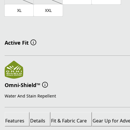
XL
XXL
Active Fit
Omni-Shield™
Water And Stain Repellent
Features
Details
Fit & Fabric Care
Gear Up for Adv