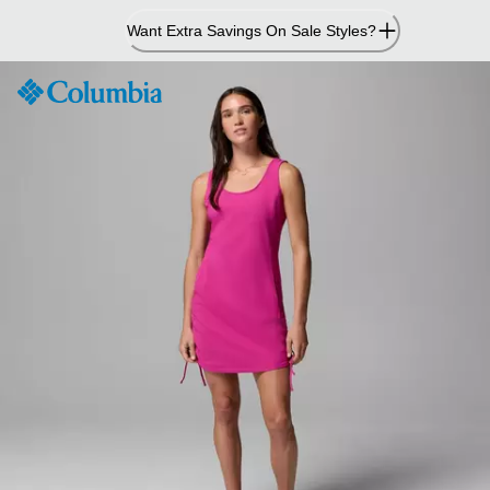
Skip
Want Extra Savings On Sale Styles?
to
Content