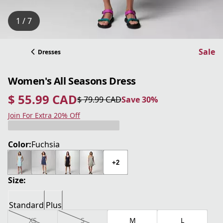
1 / 7
Sale
Dresses
Women's All Seasons Dress
$ 55.99 CAD
$ 79.99 CAD
Save 30%
current price $ 55.99 CAD
original price $ 79.99 CAD
Save 30%
Join For Extra 20% Off
Color:
Fuchsia
+2
Size:
Standard
Plus
XS
S
M
L