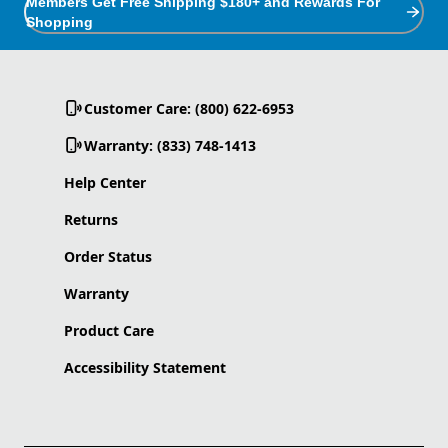
Members Get Free Shipping $180+ and Rewards For
Shopping
Customer Care: (800) 622-6953
Warranty: (833) 748-1413
Help Center
Returns
Order Status
Warranty
Product Care
Accessibility Statement