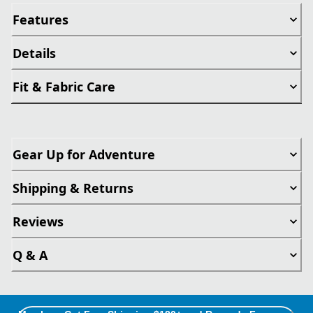
Features
Details
Fit & Fabric Care
Gear Up for Adventure
Shipping & Returns
Reviews
Q & A