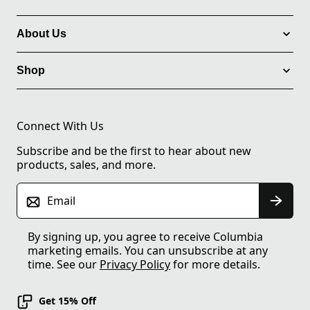
About Us
Shop
Connect With Us
Subscribe and be the first to hear about new
products, sales, and more.
Email
By signing up, you agree to receive Columbia
marketing emails. You can unsubscribe at any
time. See our
Privacy Policy
for more details.
Get 15% Off