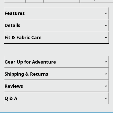
Features
Details
Fit & Fabric Care
Gear Up for Adventure
Shipping & Returns
Reviews
Q & A