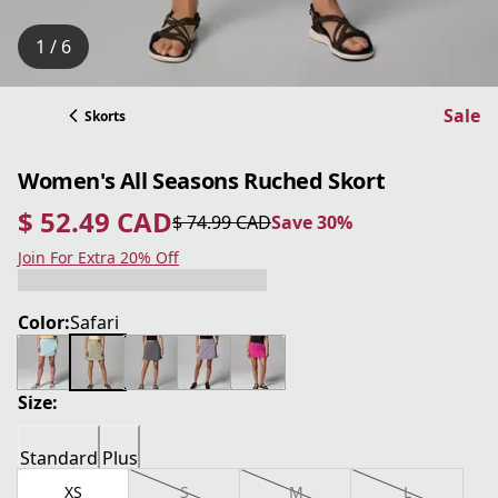
1 / 6
Sale
Skorts
Women's All Seasons Ruched Skort
$ 52.49 CAD
$ 74.99 CAD
Save 30%
current price $ 52.49 CAD
original price $ 74.99 CAD
Save 30%
Join For Extra 20% Off
Color:
Safari
Size:
Standard
Plus
XS
S
M
L