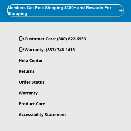
Members Get Free Shipping $180+ and Rewards For
Shopping
Customer Care: (800) 622-6953
Warranty: (833) 748-1413
Help Center
Returns
Order Status
Warranty
Product Care
Accessibility Statement