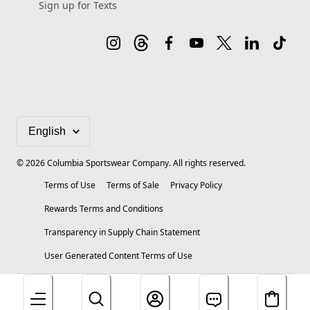
Sign up for Texts
©
2026
Columbia Sportswear Company. All rights reserved.
Terms of Use
Terms of Sale
Privacy Policy
Rewards Terms and Conditions
Transparency in Supply Chain Statement
User Generated Content Terms of Use