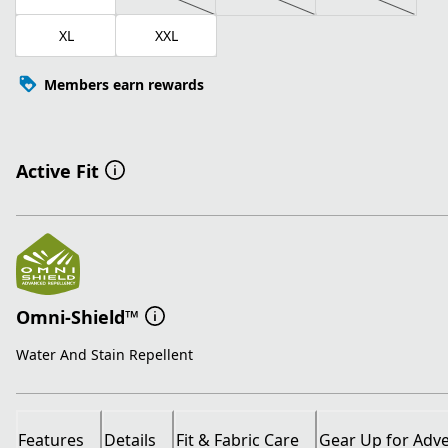
XL
XXL
Members earn rewards
Active Fit
Omni-Shield™
Water And Stain Repellent
Features
Details
Fit & Fabric Care
Gear Up for Adv