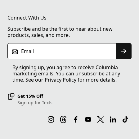
Connect With Us
Subscribe and be the first to hear about new
products, sales, and more.
Email
By signing up, you agree to receive Columbia
marketing emails. You can unsubscribe at any
time. See our
Privacy Policy
for more details.
Get 15% Off
Sign up for Texts