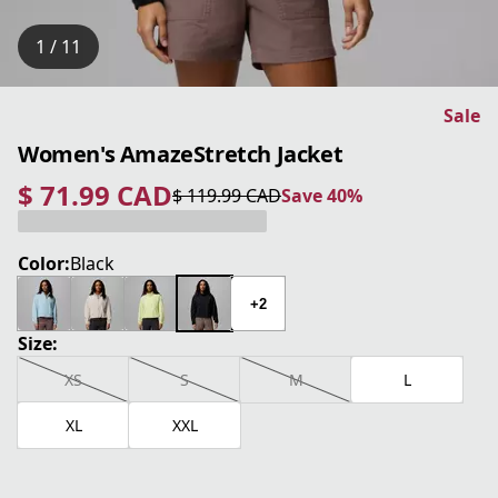
1 / 11
Sale
Women's AmazeStretch Jacket
$ 71.99 CAD
$ 119.99 CAD
Save 40%
current price $ 71.99 CAD
original price $ 119.99 CAD
Save 40%
Color:
Black
+2
Size:
XS
S
M
L
XL
XXL