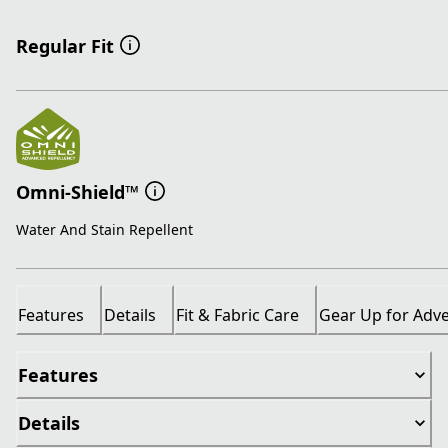
Regular Fit
Omni-Shield™
Water And Stain Repellent
Features
Details
Fit & Fabric Care
Gear Up for Adv
Features
Details