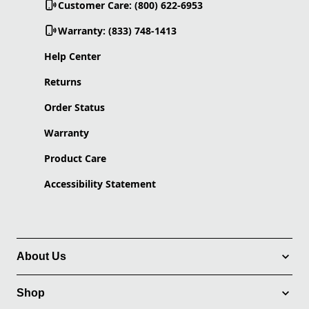
Customer Care: (800) 622-6953
Warranty: (833) 748-1413
Help Center
Returns
Order Status
Warranty
Product Care
Accessibility Statement
About Us
Shop