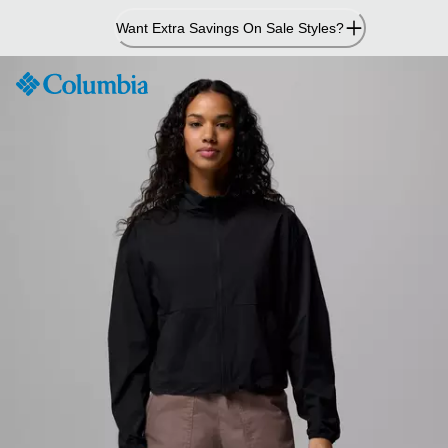
Skip
Want Extra Savings On Sale Styles?
to
Content