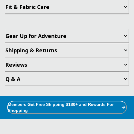
Fit & Fabric Care
Gear Up for Adventure
Shipping & Returns
Reviews
Q & A
Members Get Free Shipping $180+ and Rewards For
Shopping