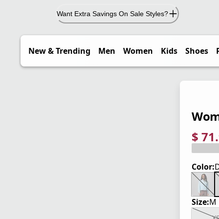
Want Extra Savings On Sale Styles?
New & Trending
Men
Women
Kids
Shoes
Wome
$ 71
current
origina
Save 4
Color:
D
Size:
M
X