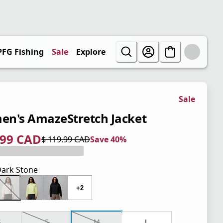
PFG Fishing
Sale
Explore
Sale
n's AmazeStretch Jacket
.99 CAD
$ 119.99 CAD
Save 40%
 price $ 71.99 CAD
l price $ 119.99 CAD
0%
ark Stone
+2
S
S
M
L