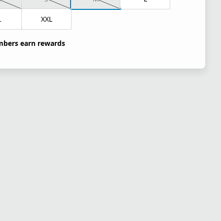
L
XXL
bers earn rewards