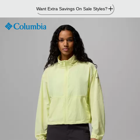
Skip
Want Extra Savings On Sale Styles?
to
Content