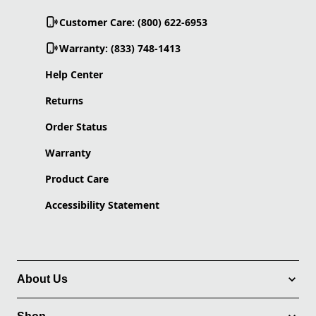
Customer Care: (800) 622-6953
Warranty: (833) 748-1413
Help Center
Returns
Order Status
Warranty
Product Care
Accessibility Statement
About Us