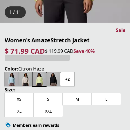
1 / 11
Sale
Women's AmazeStretch Jacket
$ 71.99 CAD
$ 119.99 CAD
Save 40%
current price $ 71.99 CAD
original price $ 119.99 CAD
Save 40%
Color:
Citron Haze
+2
Size:
XS
S
M
L
XL
XXL
Members earn rewards