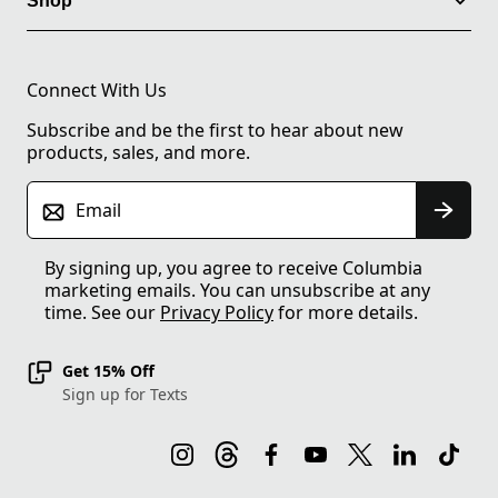
Shop
Connect With Us
Subscribe and be the first to hear about new
products, sales, and more.
Email
By signing up, you agree to receive Columbia
marketing emails. You can unsubscribe at any
time. See our
Privacy Policy
for more details.
Get 15% Off
Sign up for Texts