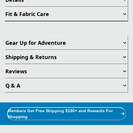
Fit & Fabric Care
Gear Up for Adventure
Shipping & Returns
Reviews
Q & A
Members Get Free Shipping $180+ and Rewards For
Shopping