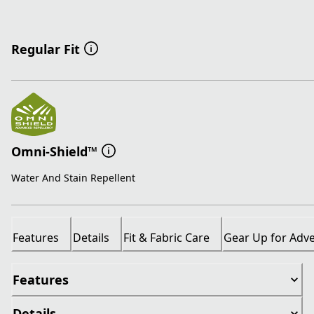
Regular Fit
Omni-Shield™
Water And Stain Repellent
Features
Details
Fit & Fabric Care
Gear Up for Adv
Features
Details