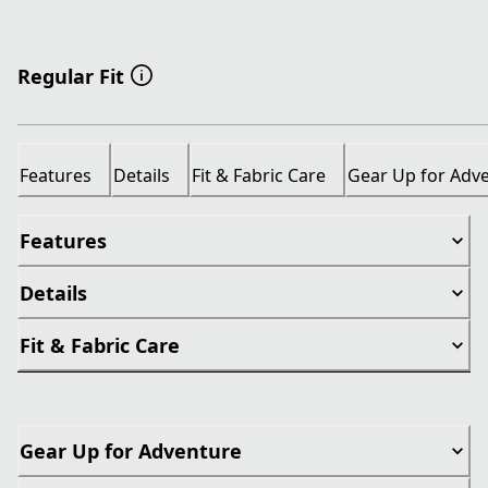
Regular Fit
Features
Details
Fit & Fabric Care
Gear Up for Adv
Features
Details
Fit & Fabric Care
Gear Up for Adventure