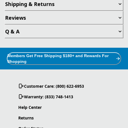
Shipping & Returns
Reviews
Q & A
Members Get Free Shipping $180+ and Rewards For
Shopping
Customer Care: (800) 622-6953
Warranty: (833) 748-1413
Help Center
Returns