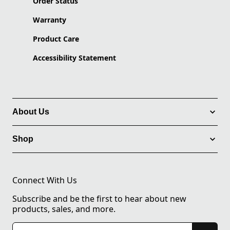
Order Status
Warranty
Product Care
Accessibility Statement
About Us
Shop
Connect With Us
Subscribe and be the first to hear about new
products, sales, and more.