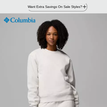
Skip
Want Extra Savings On Sale Styles?
to
Content