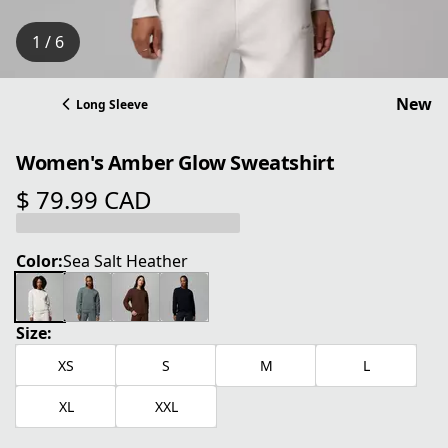
1 / 6
New
Long Sleeve
Women's Amber Glow Sweatshirt
$ 79.99 CAD
current price $ 79.99 CAD
Color:
Sea Salt Heather
Size:
XS
S
M
L
XL
XXL