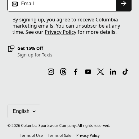
Email
By signing up, you agree to receive Columbia
marketing emails. You can unsubscribe at any
time. See our
Privacy Policy
for more details.
Get 15% Off
Sign up for Texts
©
2026
Columbia Sportswear Company. All rights reserved.
Terms of Use
Terms of Sale
Privacy Policy