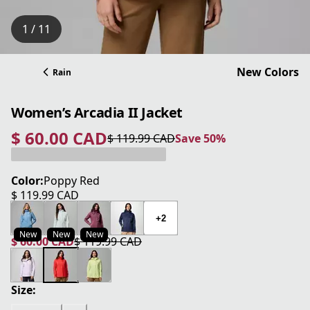
1 / 11
New Colors
Rain
Women’s Arcadia II Jacket
$ 60.00 CAD
$ 119.99 CAD
Save 50%
current price $ 60.00 CAD
original price $ 119.99 CAD
Save 50%
Color:
Poppy Red
$ 119.99 CAD
current price $ 119.99 CAD
+2
New
New
New
$ 60.00 CAD
$ 119.99 CAD
current price $ 60.00 CAD
original price $ 119.99 CAD
Size: