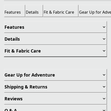
Features
Details
Fit & Fabric Care
Gear Up for Adv
Features
Details
Fit & Fabric Care
Gear Up for Adventure
Shipping & Returns
Reviews
Q & A