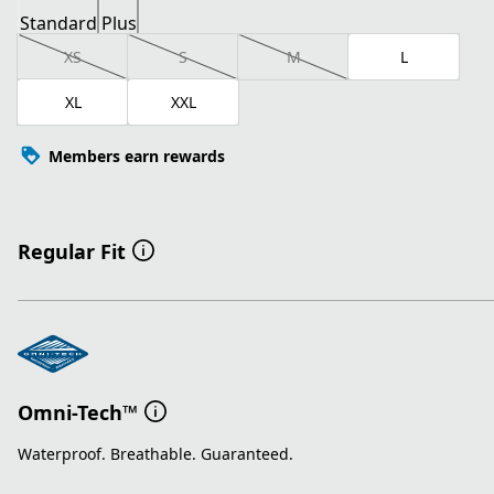
Standard
Plus
XS
S
M
L
XL
XXL
Members earn rewards
Regular Fit
Omni-Tech™
Waterproof. Breathable. Guaranteed.