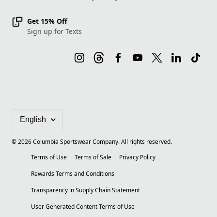
Get 15% Off
Sign up for Texts
©
2026
Columbia Sportswear Company. All rights reserved.
Terms of Use
Terms of Sale
Privacy Policy
Rewards Terms and Conditions
Transparency in Supply Chain Statement
User Generated Content Terms of Use