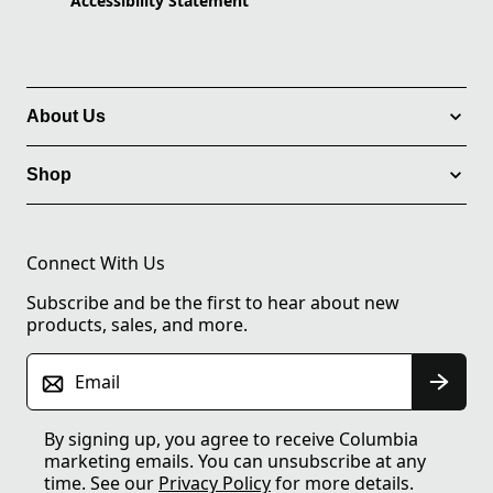
Accessibility Statement
About Us
Shop
Connect With Us
Subscribe and be the first to hear about new
products, sales, and more.
Email
By signing up, you agree to receive Columbia
marketing emails. You can unsubscribe at any
time. See our
Privacy Policy
for more details.