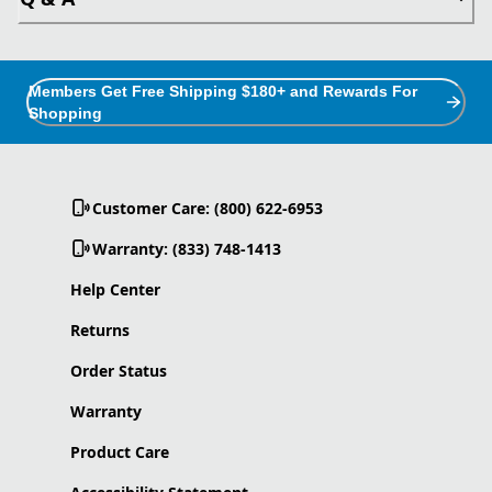
Members Get Free Shipping $180+ and Rewards For
Shopping
Customer Care: (800) 622-6953
Warranty: (833) 748-1413
Help Center
Returns
Order Status
Warranty
Product Care