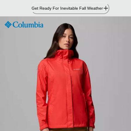
Skip
Get Ready For Inevitable Fall Weather
to
Content