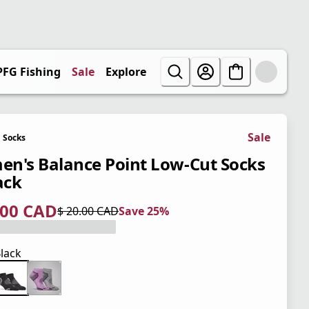
PFG Fishing
Sale
Explore
Sale
Socks
n's Balance Point Low-Cut Socks
ack
.00 CAD
$ 20.00 CAD
Save 25%
 price $ 15.00 CAD
l price $ 20.00 CAD
5%
lack