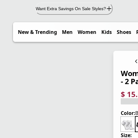
Want Extra Savings On Sale Styles?
New & Trending
Men
Women
Kids
Shoes
Wome
- 2 P
$ 15
current
origina
Save 2
Color:
B
Size: