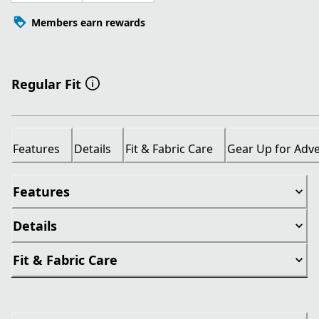
Members earn rewards
Regular Fit
Features
Details
Fit & Fabric Care
Gear Up for Adv
Features
Details
Fit & Fabric Care