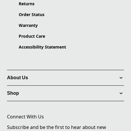
Returns
Order Status
Warranty
Product Care
Accessibility Statement
About Us
Shop
Connect With Us
Subscribe and be the first to hear about new