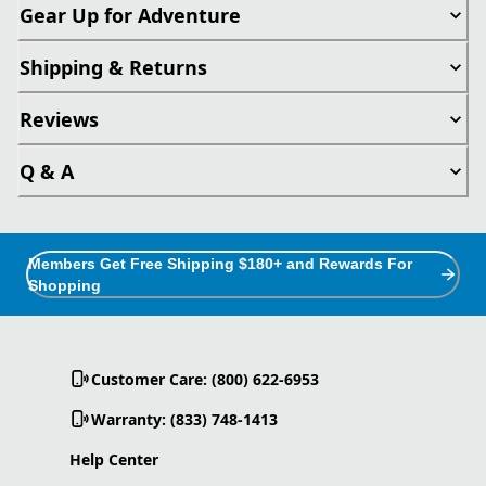
Gear Up for Adventure
Shipping & Returns
Reviews
Q & A
Members Get Free Shipping $180+ and Rewards For
Shopping
Customer Care: (800) 622-6953
Warranty: (833) 748-1413
Help Center