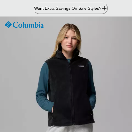
Skip
Want Extra Savings On Sale Styles?
to
Content