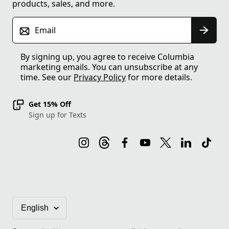
products, sales, and more.
Email
By signing up, you agree to receive Columbia
marketing emails. You can unsubscribe at any
time. See our
Privacy Policy
for more details.
Get 15% Off
Sign up for Texts