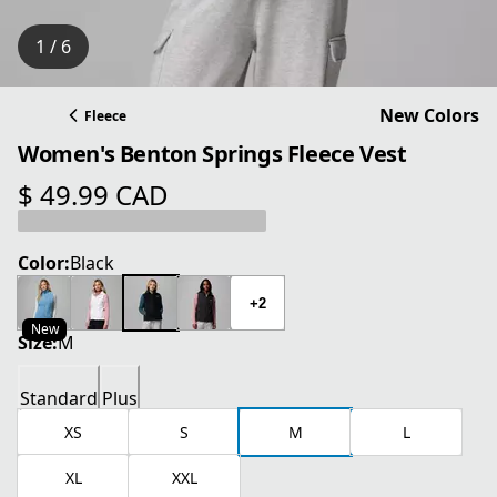
1 / 6
New Colors
Fleece
Women's Benton Springs Fleece Vest
$ 49.99 CAD
current price $ 49.99 CAD
Color:
Black
+2
New
Size:
M
Standard
Plus
XS
S
M
L
XL
XXL