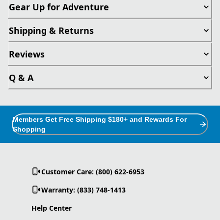
Gear Up for Adventure
Shipping & Returns
Reviews
Q & A
Members Get Free Shipping $180+ and Rewards For
Shopping
Customer Care: (800) 622-6953
Warranty: (833) 748-1413
Help Center