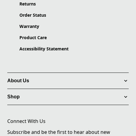
Returns
Order Status
Warranty
Product Care
Accessibility Statement
About Us
Shop
Connect With Us
Subscribe and be the first to hear about new