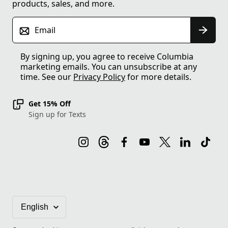
products, sales, and more.
Email
By signing up, you agree to receive Columbia
marketing emails. You can unsubscribe at any
time. See our
Privacy Policy
for more details.
Get 15% Off
Sign up for Texts