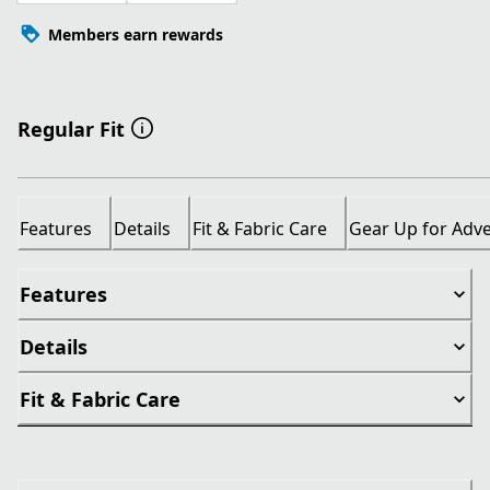
Members earn rewards
Regular Fit
Features
Details
Fit & Fabric Care
Gear Up for Adv
Features
Details
Fit & Fabric Care