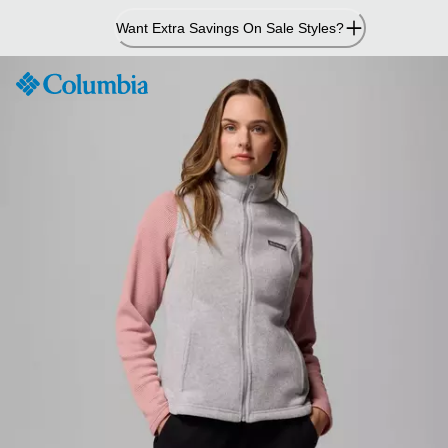
Skip
Want Extra Savings On Sale Styles?
to
Content