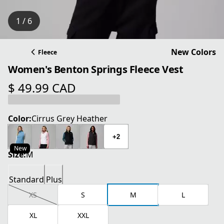
1 / 6
New Colors
Fleece
Women's Benton Springs Fleece Vest
$ 49.99 CAD
current price $ 49.99 CAD
Color:
Cirrus Grey Heather
+2
New
Size:
M
Standard
Plus
XS
S
M
L
XL
XXL