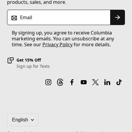
products, sales, and more.
Email
By signing up, you agree to receive Columbia
marketing emails. You can unsubscribe at any
time. See our
Privacy Policy
for more details.
Get 15% Off
Sign up for Texts