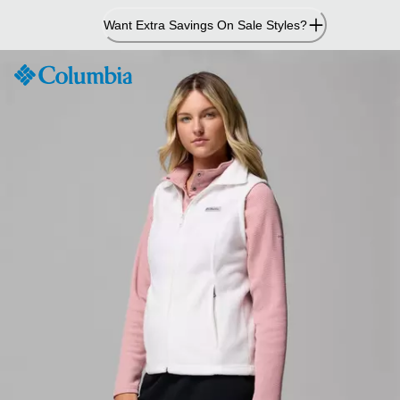
Skip
Want Extra Savings On Sale Styles?
to
Content