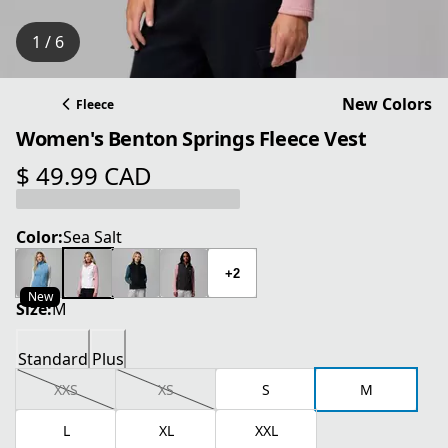
1 / 6
New Colors
Fleece
Women's Benton Springs Fleece Vest
$ 49.99 CAD
current price $ 49.99 CAD
Color:
Sea Salt
+2
New
Size:
M
Standard
Plus
XXS
XS
S
M
L
XL
XXL