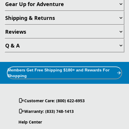
Gear Up for Adventure
Shipping & Returns
Reviews
Q & A
Members Get Free Shipping $180+ and Rewards For
Shopping
Customer Care: (800) 622-6953
Warranty: (833) 748-1413
Help Center