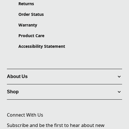
Returns
Order Status
Warranty
Product Care
Accessibility Statement
About Us
Shop
Connect With Us
Subscribe and be the first to hear about new