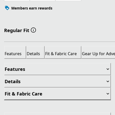
Members earn rewards
Regular Fit
Features
Details
Fit & Fabric Care
Gear Up for Adv
Features
Details
Fit & Fabric Care