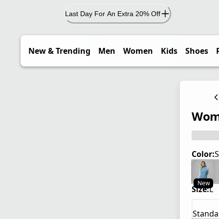
Last Day For An Extra 20% Off
New & Trending
Men
Women
Kids
Shoes
Wome
Color:
S
New
Size:
L
Standa