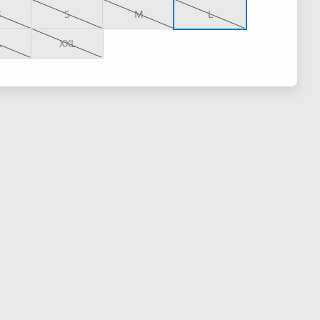
S
S
M
L
L
XXL