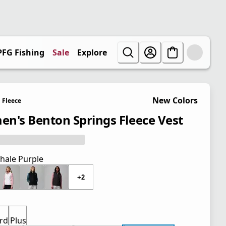
PFG Fishing
Sale
Explore
New Colors
Fleece
n's Benton Springs Fleece Vest
hale Purple
+2
rd
Plus