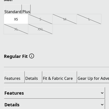
Standard
Plus
XS
S
M
L
XL
XXL
Regular Fit
Features
Details
Fit & Fabric Care
Gear Up for Adv
Features
Details