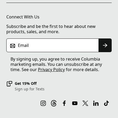
Connect With Us
Subscribe and be the first to hear about new
products, sales, and more.
Email
By signing up, you agree to receive Columbia
marketing emails. You can unsubscribe at any
time. See our
Privacy Policy
for more details.
Get 15% Off
Sign up for Texts