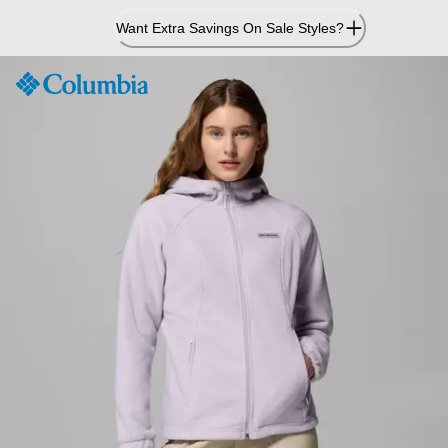
Skip
Want Extra Savings On Sale Styles?
to
Content