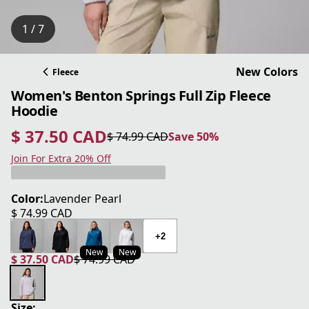
1 / 7
New Colors
Fleece
Women's Benton Springs Full Zip Fleece
Hoodie
$ 37.50 CAD
$ 74.99 CAD
Save 50%
current price $ 37.50 CAD
original price $ 74.99 CAD
Save 50%
Join For Extra 20% Off
Color:
Lavender Pearl
$ 74.99 CAD
current price $ 74.99 CAD
+2
New
New
$ 37.50 CAD
$ 74.99 CAD
current price $ 37.50 CAD
original price $ 74.99 CAD
Size: