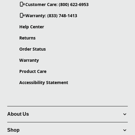
Customer Care: (800) 622-6953
Warranty: (833) 748-1413
Help Center
Returns
Order Status
Warranty
Product Care
Accessibility Statement
About Us
Shop