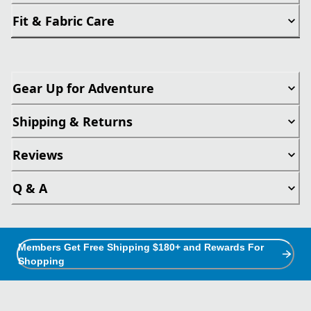
Fit & Fabric Care
Gear Up for Adventure
Shipping & Returns
Reviews
Q & A
Members Get Free Shipping $180+ and Rewards For
Shopping