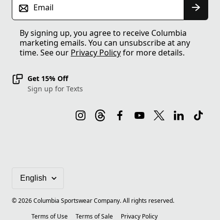
Email
By signing up, you agree to receive Columbia
marketing emails. You can unsubscribe at any
time. See our
Privacy Policy
for more details.
Get 15% Off
Sign up for Texts
©
2026
Columbia Sportswear Company. All rights reserved.
Terms of Use
Terms of Sale
Privacy Policy