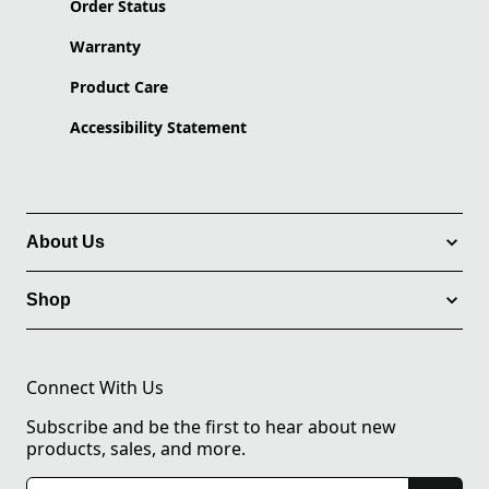
Order Status
Warranty
Product Care
Accessibility Statement
About Us
Shop
Connect With Us
Subscribe and be the first to hear about new
products, sales, and more.