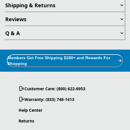
Shipping & Returns
Reviews
Q & A
Members Get Free Shipping $180+ and Rewards For
Shopping
Customer Care: (800) 622-6953
Warranty: (833) 748-1413
Help Center
Returns