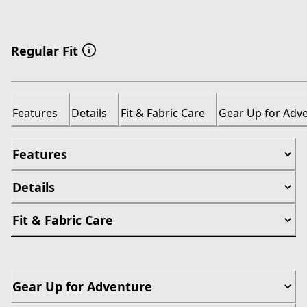
Regular Fit
Features
Details
Fit & Fabric Care
Gear Up for Adv
Features
Details
Fit & Fabric Care
Gear Up for Adventure