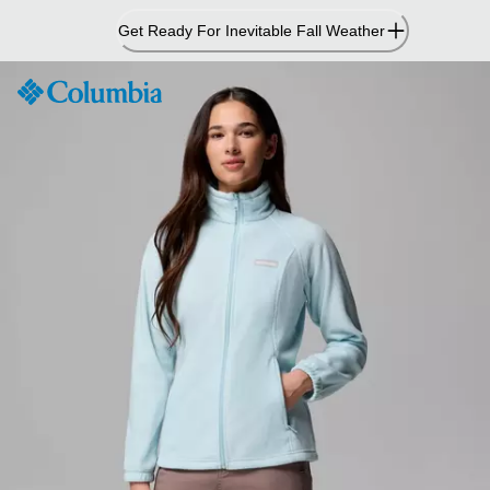
Skip
Get Ready For Inevitable Fall Weather
to
Content