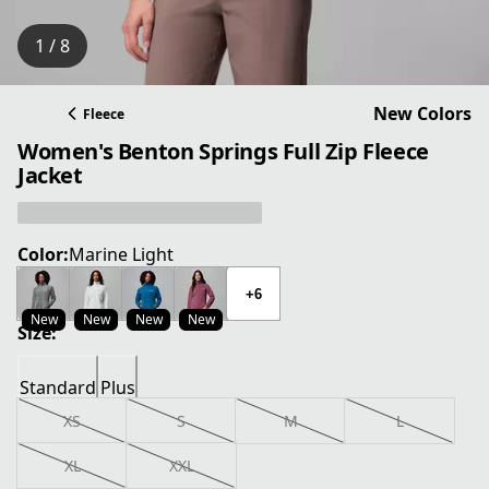
1 / 8
New Colors
Fleece
Women's Benton Springs Full Zip Fleece
Jacket
Color:
Marine Light
+6
New
New
New
New
Size:
Standard
Plus
XS
S
M
L
XL
XXL