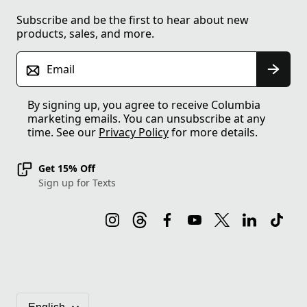
Subscribe and be the first to hear about new
products, sales, and more.
Email
By signing up, you agree to receive Columbia
marketing emails. You can unsubscribe at any
time. See our
Privacy Policy
for more details.
Get 15% Off
Sign up for Texts