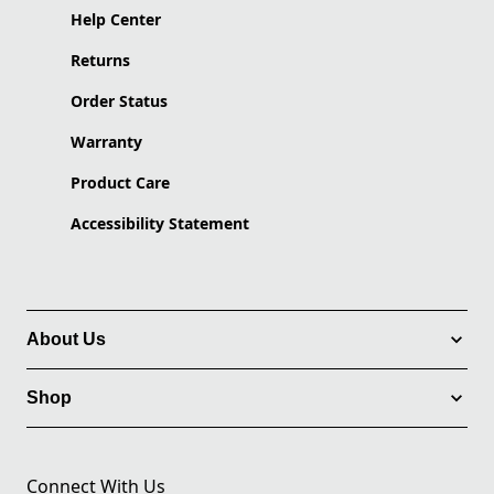
Help Center
Returns
Order Status
Warranty
Product Care
Accessibility Statement
About Us
Shop
Connect With Us