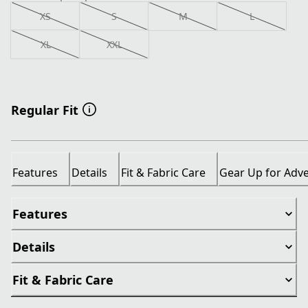
XS
S
M
L
XL
XXL
Regular Fit
Features
Details
Fit & Fabric Care
Gear Up for Adv
Features
Details
Fit & Fabric Care