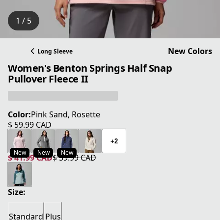
1 / 5
New Colors
Long Sleeve
Women's Benton Springs Half Snap
Pullover Fleece II
Color:
Pink Sand, Rosette
$ 59.99 CAD
current price $ 59.99 CAD
+2
New
New
New
$ 41.99 CAD
$ 59.99 CAD
current price $ 41.99 CAD
original price $ 59.99 CAD
Size:
Standard
Plus