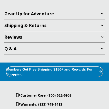
Gear Up for Adventure
Shipping & Returns
Reviews
Q & A
Members Get Free Shipping $180+ and Rewards For
Shopping
Customer Care: (800) 622-6953
Warranty: (833) 748-1413