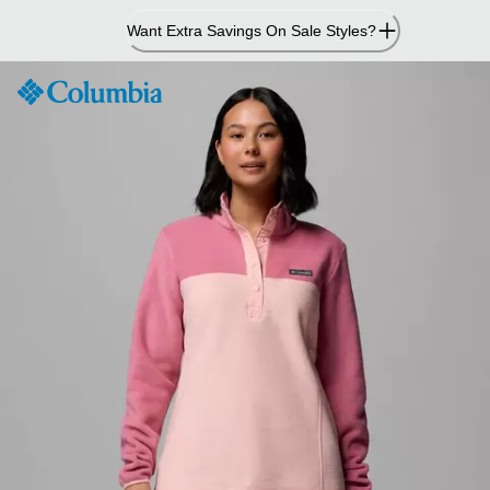
Skip
Want Extra Savings On Sale Styles?
to
Content