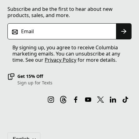
Subscribe and be the first to hear about new
products, sales, and more.
Email
By signing up, you agree to receive Columbia
marketing emails. You can unsubscribe at any
time. See our
Privacy Policy
for more details.
Get 15% Off
Sign up for Texts