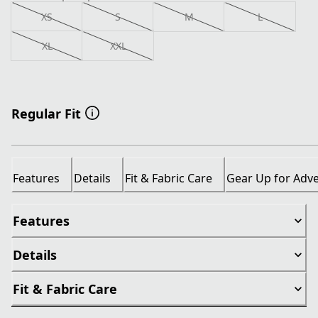
XS
S
M
L
XL
XXL
Regular Fit
Features
Details
Fit & Fabric Care
Gear Up for Adv
Features
Details
Fit & Fabric Care