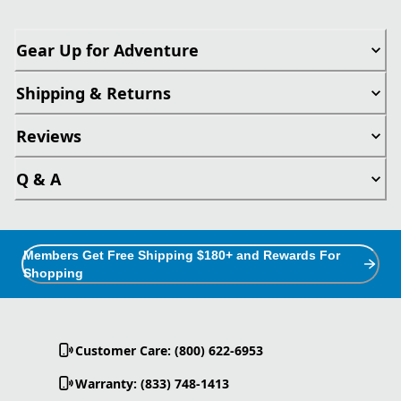
Gear Up for Adventure
Shipping & Returns
Reviews
Q & A
Members Get Free Shipping $180+ and Rewards For
Shopping
Customer Care: (800) 622-6953
Warranty: (833) 748-1413