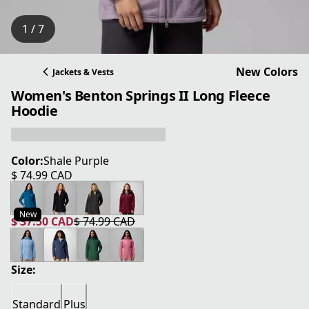
1 / 7
New Colors
Jackets & Vests
Women's Benton Springs II Long Fleece
Hoodie
Color:
Shale Purple
$ 74.99 CAD
current price $ 74.99 CAD
New
$ 37.50 CAD
$ 74.99 CAD
current price $ 37.50 CAD
original price $ 74.99 CAD
Size:
Standard
Plus