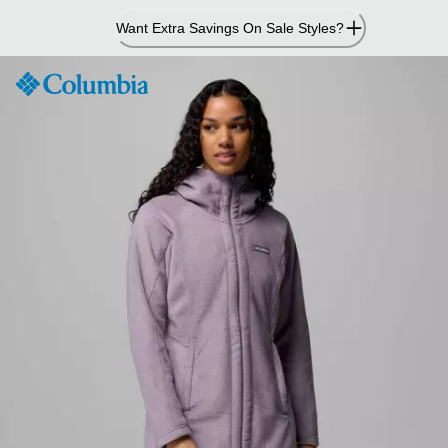
Skip
Want Extra Savings On Sale Styles?
to
Content