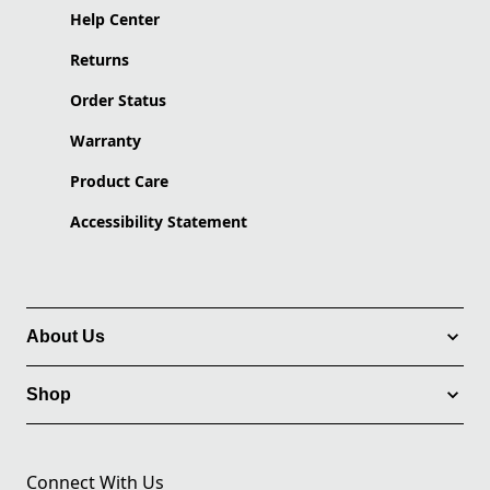
Help Center
Returns
Order Status
Warranty
Product Care
Accessibility Statement
About Us
Shop
Connect With Us