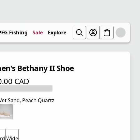
PFG Fishing
Sale
Explore
n's Bethany II Shoe
0.00 CAD
 price $ 110.00 CAD
et Sand, Peach Quartz
rd
Wide