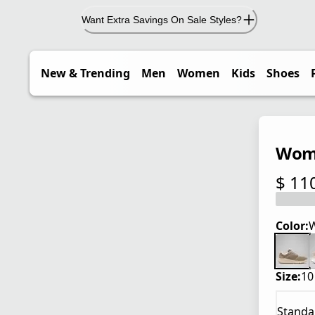
Want Extra Savings On Sale Styles?
New & Trending
Men
Women
Kids
Shoes
Wome
$ 11
current
Color:
W
Size:
10
Standa