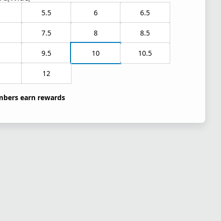
5.5
6
6.5
7.5
8
8.5
9.5
10
10.5
1
12
bers earn rewards