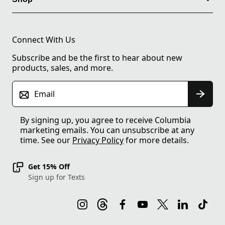
Connect With Us
Subscribe and be the first to hear about new
products, sales, and more.
Email
By signing up, you agree to receive Columbia
marketing emails. You can unsubscribe at any
time. See our
Privacy Policy
for more details.
Get 15% Off
Sign up for Texts