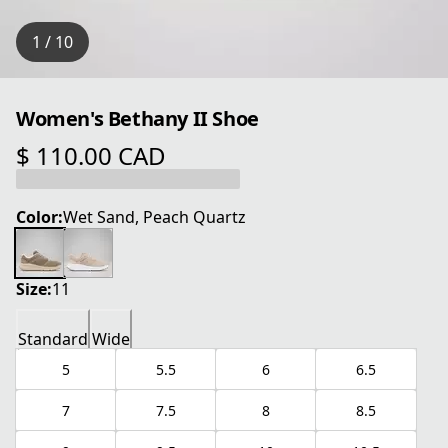
1 / 10
Women's Bethany II Shoe
$ 110.00 CAD
current price $ 110.00 CAD
Color:
Wet Sand, Peach Quartz
Size:
11
Standard
Wide
5
5.5
6
6.5
7
7.5
8
8.5