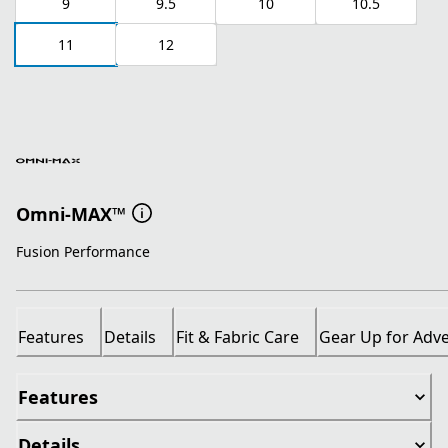
9
9.5
10
10.5
11
12
Omni-MAX™
Fusion Performance
Features
Details
Fit & Fabric Care
Gear Up for Adv
Features
Details