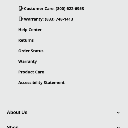
Customer Care: (800) 622-6953
Warranty: (833) 748-1413
Help Center
Returns
Order Status
Warranty
Product Care
Accessibility Statement
About Us
Shop