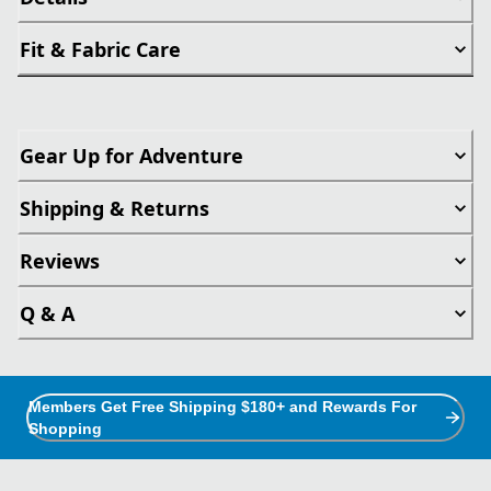
Fit & Fabric Care
Gear Up for Adventure
Shipping & Returns
Reviews
Q & A
Members Get Free Shipping $180+ and Rewards For
Shopping