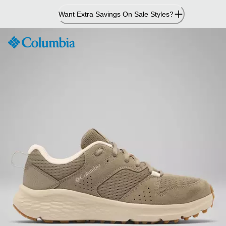
Skip
Want Extra Savings On Sale Styles?
to
Content