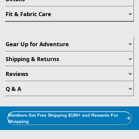
Fit & Fabric Care
Gear Up for Adventure
Shipping & Returns
Reviews
Q & A
Members Get Free Shipping $180+ and Rewards For
Shopping