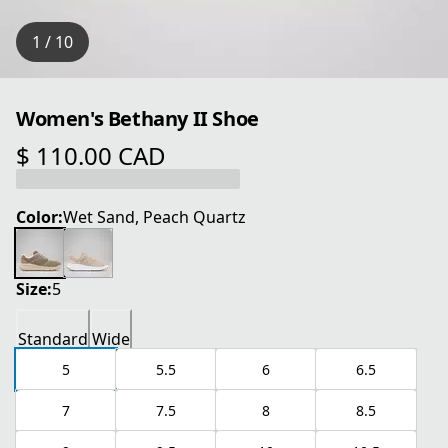
1 / 10
Women's Bethany II Shoe
$ 110.00 CAD
current price $ 110.00 CAD
Color:
Wet Sand, Peach Quartz
Size:
5
Standard
Wide
5
5.5
6
6.5
7
7.5
8
8.5