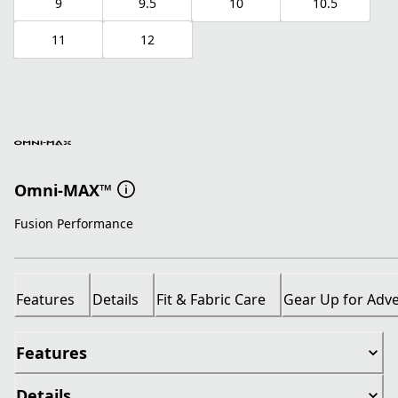
9
9.5
10
10.5
11
12
Omni-MAX™
Fusion Performance
Features
Details
Fit & Fabric Care
Gear Up for Adv
Features
Details