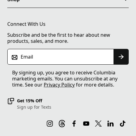
Connect With Us
Subscribe and be the first to hear about new
products, sales, and more.
Email
By signing up, you agree to receive Columbia
marketing emails. You can unsubscribe at any
time. See our
Privacy Policy
for more details.
Get 15% Off
Sign up for Texts