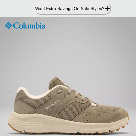
Skip
Want Extra Savings On Sale Styles?
to
Content