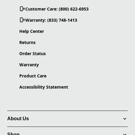
Customer Care: (800) 622-6953
Warranty: (833) 748-1413
Help Center
Returns
Order Status
Warranty
Product Care
Accessibility Statement
About Us
Shop