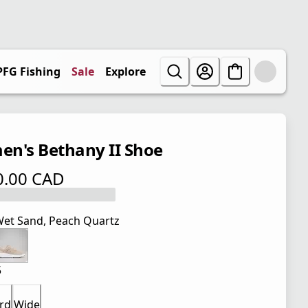
PFG Fishing
Sale
Explore
n's Bethany II Shoe
0.00 CAD
 price $ 110.00 CAD
et Sand, Peach Quartz
5
rd
Wide