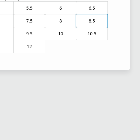
5.5
6
6.5
7.5
8
8.5
9.5
10
10.5
1
12