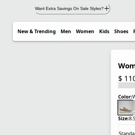
Want Extra Savings On Sale Styles?
New & Trending
Men
Women
Kids
Shoes
Wome
$ 11
current
Color:
W
Size:
8.
Standa