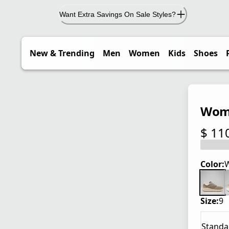
Want Extra Savings On Sale Styles?
New & Trending
Men
Women
Kids
Shoes
Wome
$ 11
current
Color:
W
Size:
9
Standa