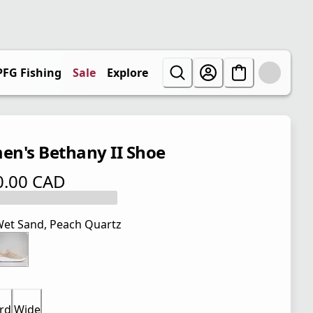
PFG Fishing
Sale
Explore
n's Bethany II Shoe
0.00 CAD
 price $ 110.00 CAD
et Sand, Peach Quartz
rd
Wide