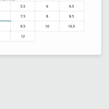
5.5
6
6.5
7.5
8
8.5
9.5
10
10.5
1
12