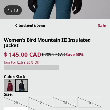
1 / 13
Sale
Insulated & Down
Women's Bird Mountain III Insulated
Jacket
$ 145.00 CAD
$ 289.99 CAD
Save 50%
current price $ 145.00 CAD
original price $ 289.99 CAD
Save 50%
Join For Extra 20% Off
Color:
Black
Size:
XS
S
M
L