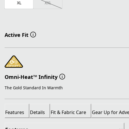
XL
XXL
Active Fit
Omni-Heat™ Infinity
The Gold Standard In Warmth
Features
Details
Fit & Fabric Care
Gear Up for Adv