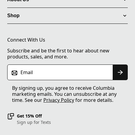
Shop
Connect With Us
Subscribe and be the first to hear about new
products, sales, and more.
Email
By signing up, you agree to receive Columbia
marketing emails. You can unsubscribe at any
time. See our
Privacy Policy
for more details.
Get 15% Off
Sign up for Texts