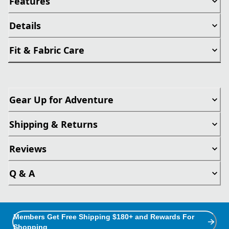
Features
Details
Fit & Fabric Care
Gear Up for Adventure
Shipping & Returns
Reviews
Q & A
Members Get Free Shipping $180+ and Rewards For
Shopping