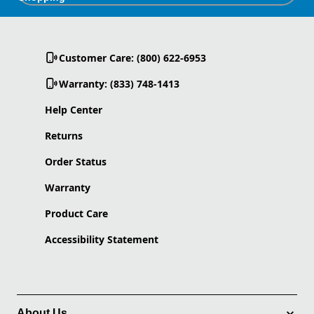
Customer Care: (800) 622-6953
Warranty: (833) 748-1413
Help Center
Returns
Order Status
Warranty
Product Care
Accessibility Statement
About Us