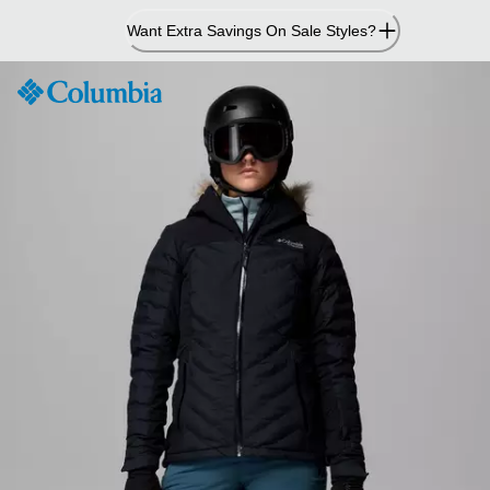
Skip
Want Extra Savings On Sale Styles?
to
Content