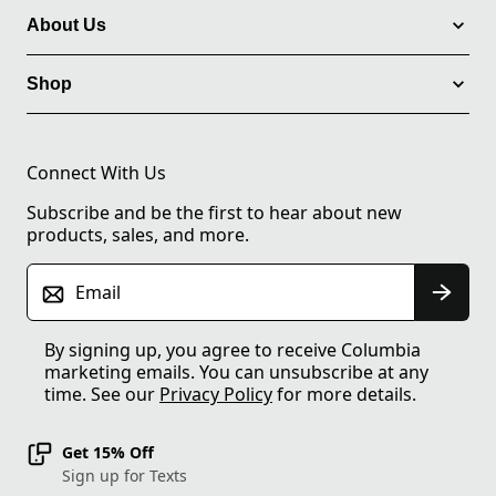
About Us
Shop
Connect With Us
Subscribe and be the first to hear about new
products, sales, and more.
Email
By signing up, you agree to receive Columbia
marketing emails. You can unsubscribe at any
time. See our
Privacy Policy
for more details.
Get 15% Off
Sign up for Texts