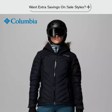
Skip
Want Extra Savings On Sale Styles?
to
Content