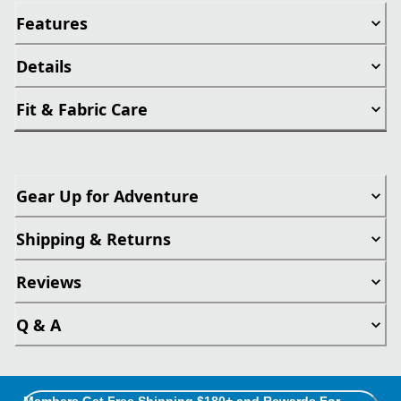
Features
Details
Fit & Fabric Care
Gear Up for Adventure
Shipping & Returns
Reviews
Q & A
Members Get Free Shipping $180+ and Rewards For