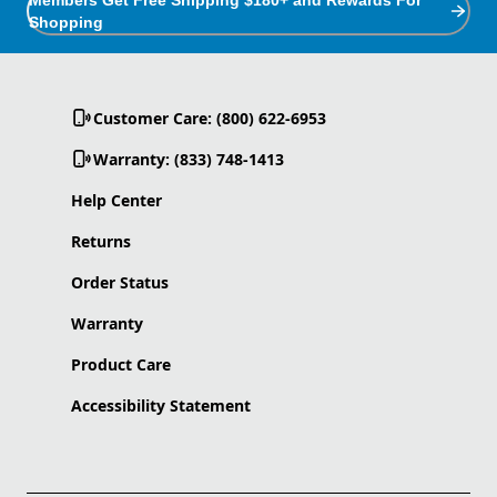
Shopping
Customer Care: (800) 622-6953
Warranty: (833) 748-1413
Help Center
Returns
Order Status
Warranty
Product Care
Accessibility Statement