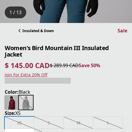
1 / 13
Sale
Insulated & Down
Women's Bird Mountain III Insulated
Jacket
$ 145.00 CAD
$ 289.99 CAD
Save 50%
current price $ 145.00 CAD
original price $ 289.99 CAD
Save 50%
Join For Extra 20% Off
Color:
Black
Size:
XS
XS
S
M
L