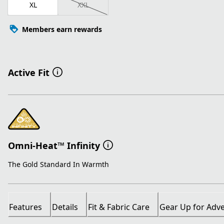
XL
XXL
Members earn rewards
Active Fit
Omni-Heat™ Infinity
The Gold Standard In Warmth
Features
Details
Fit & Fabric Care
Gear Up for Adv