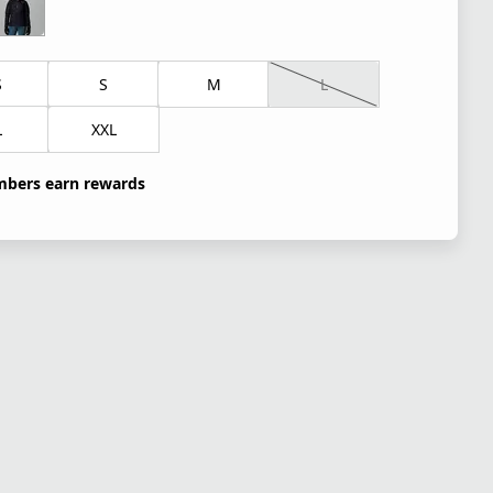
S
S
M
L
L
XXL
bers earn rewards