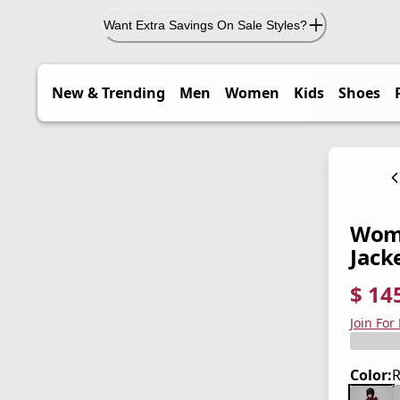
Want Extra Savings On Sale Styles?
New & Trending
Men
Women
Kids
Shoes
Wome
Jack
$ 14
current
origina
Save 5
Join For
Color:
R