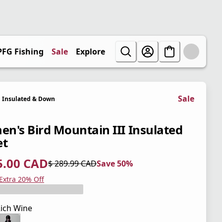
PFG Fishing
Sale
Explore
Sale
Insulated & Down
n's Bird Mountain III Insulated
et
5.00 CAD
$ 289.99 CAD
Save 50%
 price $ 145.00 CAD
l price $ 289.99 CAD
0%
 Extra 20% Off
ich Wine