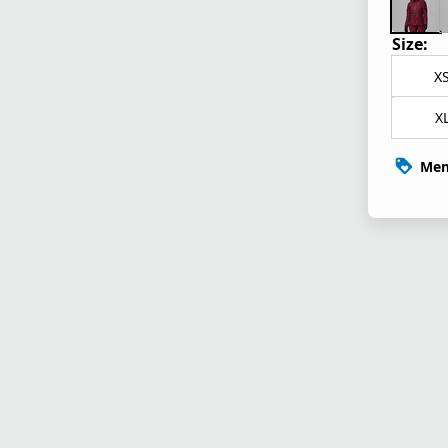
Size:
X
X
Mem