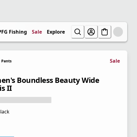
PFG Fishing
Sale
Explore
Sale
Pants
n's Boundless Beauty Wide
s II
lack