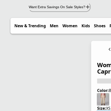
Want Extra Savings On Sale Styles?
New & Trending
Men
Women
Kids
Shoes
Wome
Capri
Color:
B
Size:
XS