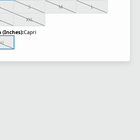
S
S
M
L
L
XXL
 (Inches):
Capri
ri