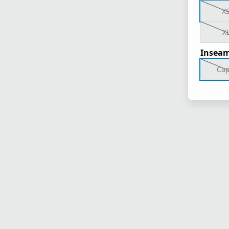
X
X
Inseam
Cap