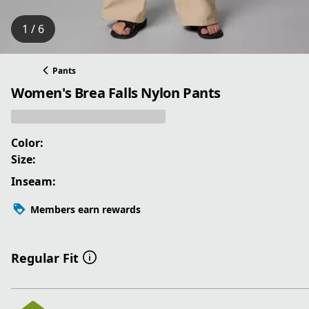
1 / 6
Pants
Women's Brea Falls Nylon Pants
Color:
Size:
Inseam:
Members earn rewards
Regular Fit