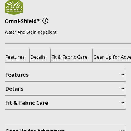
Omni-Shield™
Water And Stain Repellent
Features
Details
Fit & Fabric Care
Gear Up for Adv
Features
Details
Fit & Fabric Care
Gear Up for Adventure