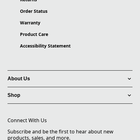
Order Status
Warranty
Product Care
Accessibility Statement
About Us
Shop
Connect With Us
Subscribe and be the first to hear about new
products, sales, and more.