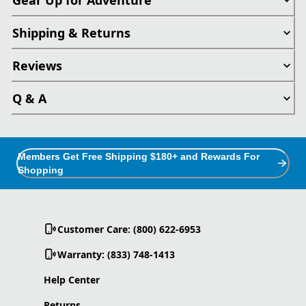
Shipping & Returns
Reviews
Q & A
Members Get Free Shipping $180+ and Rewards For
Shopping
Customer Care: (800) 622-6953
Warranty: (833) 748-1413
Help Center
Returns