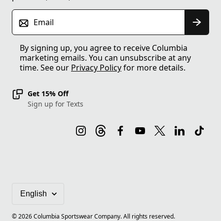
Email
By signing up, you agree to receive Columbia
marketing emails. You can unsubscribe at any
time. See our
Privacy Policy
for more details.
Get 15% Off
Sign up for Texts
©
2026
Columbia Sportswear Company. All rights reserved.