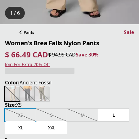
1 / 6
Sale
Pants
Women's Brea Falls Nylon Pants
$ 66.49 CAD
$ 94.99 CAD
Save 30%
current price $ 66.49 CAD
original price $ 94.99 CAD
Save 30%
Join For Extra 20% Off
Color:
Ancient Fossil
Size:
XS
XS
S
M
L
XL
XXL