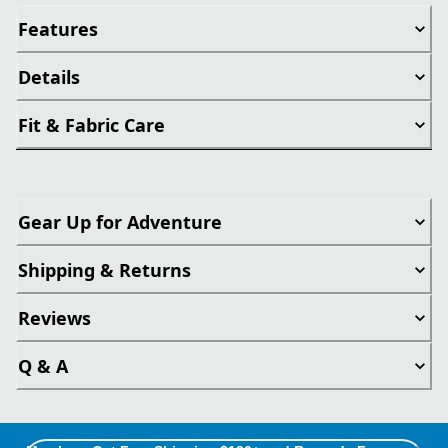
Features
Details
Fit & Fabric Care
Gear Up for Adventure
Shipping & Returns
Reviews
Q & A