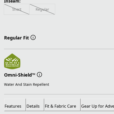
Inseam:
Short
Regular
Regular Fit
Omni-Shield™
Water And Stain Repellent
Features
Details
Fit & Fabric Care
Gear Up for Adv