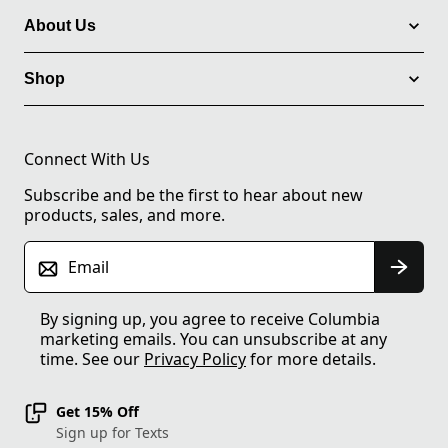
About Us
Shop
Connect With Us
Subscribe and be the first to hear about new
products, sales, and more.
Email
By signing up, you agree to receive Columbia
marketing emails. You can unsubscribe at any
time. See our
Privacy Policy
for more details.
Get 15% Off
Sign up for Texts