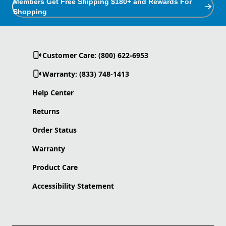
Members Get Free Shipping $180+ and Rewards For
Shopping
Customer Care: (800) 622-6953
Warranty: (833) 748-1413
Help Center
Returns
Order Status
Warranty
Product Care
Accessibility Statement