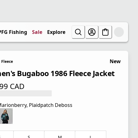
PFG Fishing
Sale
Explore
New
Fleece
n's Bugaboo 1986 Fleece Jacket
.99 CAD
 price $ 99.99 CAD
arionberry, Plaidpatch Deboss
S
S
M
L