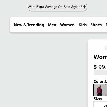
Want Extra Savings On Sale Styles?
New & Trending
Men
Women
Kids
Shoes
Wome
$ 99
current
Color:
M
Size:
X