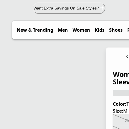
Want Extra Savings On Sale Styles?
New & Trending
Men
Women
Kids
Shoes
Wome
Sleev
Color:
T
Size:
M
X