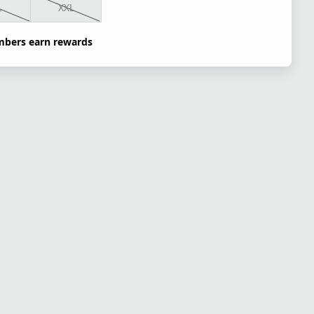
L
XXL
bers earn rewards