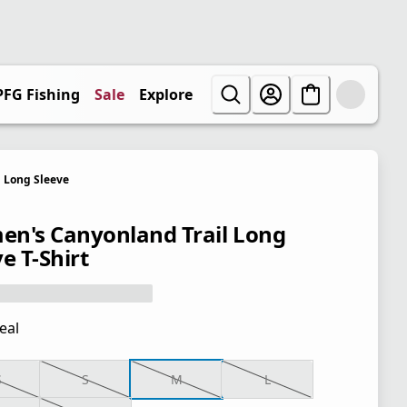
PFG Fishing
Sale
Explore
Long Sleeve
n's Canyonland Trail Long
e T-Shirt
eal
S
S
M
L