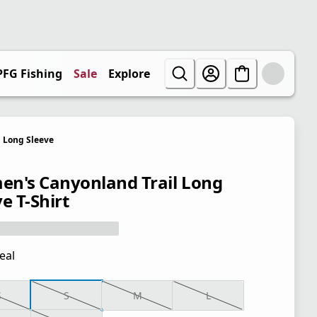
PFG Fishing
Sale
Explore
Long Sleeve
n's Canyonland Trail Long
e T-Shirt
eal
S
S
M
L