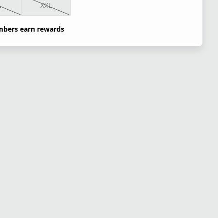
L
XXL
bers earn rewards