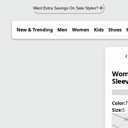
Want Extra Savings On Sale Styles?
New & Trending
Men
Women
Kids
Shoes
Wome
Sleev
Color:
T
Size:
S
X