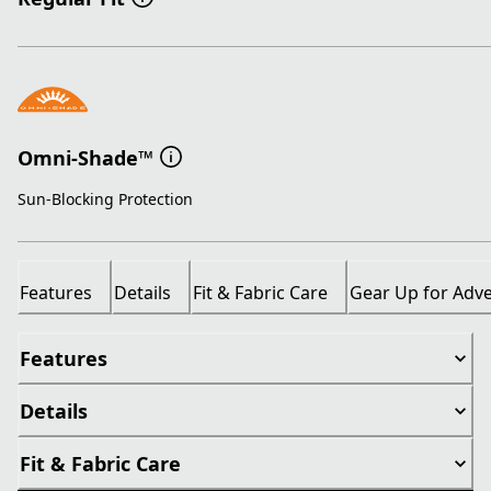
Omni-Shade™
Sun-Blocking Protection
Features
Details
Fit & Fabric Care
Gear Up for Adv
Features
Details
Fit & Fabric Care