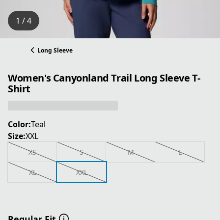
1 / 4
Long Sleeve
Women's Canyonland Trail Long Sleeve T-
Shirt
Color:
Teal
Size:
XXL
XS
S
M
L
XL
XXL
Regular Fit