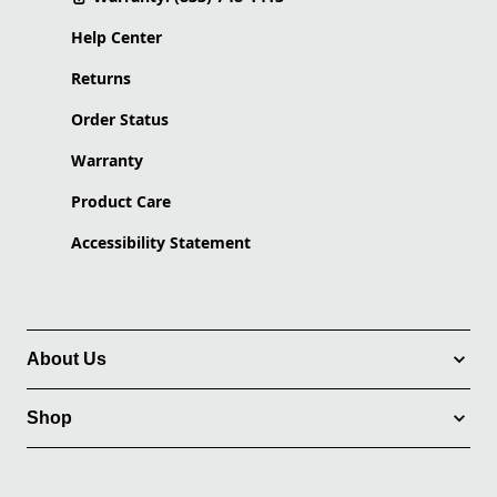
Help Center
Returns
Order Status
Warranty
Product Care
Accessibility Statement
About Us
Shop