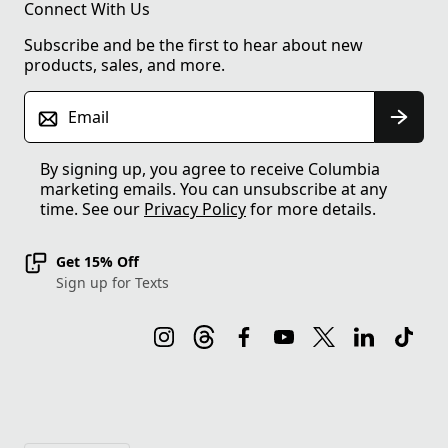
Connect With Us
Subscribe and be the first to hear about new
products, sales, and more.
Email
By signing up, you agree to receive Columbia
marketing emails. You can unsubscribe at any
time. See our
Privacy Policy
for more details.
Get 15% Off
Sign up for Texts