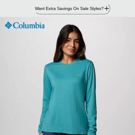
Skip
Want Extra Savings On Sale Styles?
to
Content