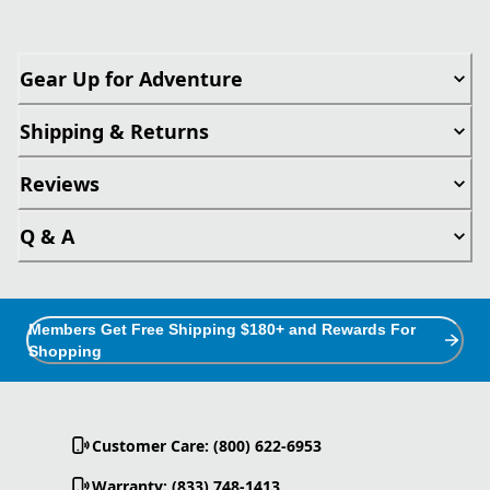
Gear Up for Adventure
Shipping & Returns
Reviews
Q & A
Members Get Free Shipping $180+ and Rewards For
Shopping
Customer Care: (800) 622-6953
Warranty: (833) 748-1413