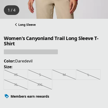
1 / 4
Long Sleeve
Women's Canyonland Trail Long Sleeve T-
Shirt
Color:
Daredevil
Size:
XS
S
M
L
XL
XXL
Members earn rewards