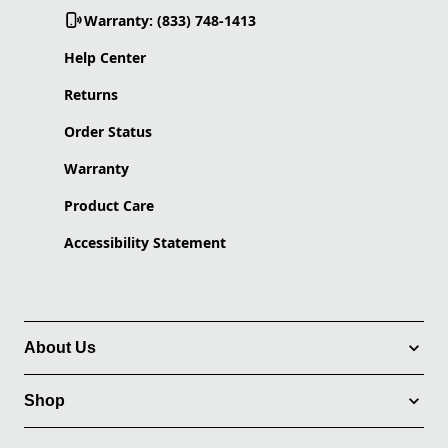
Warranty: (833) 748-1413
Help Center
Returns
Order Status
Warranty
Product Care
Accessibility Statement
About Us
Shop