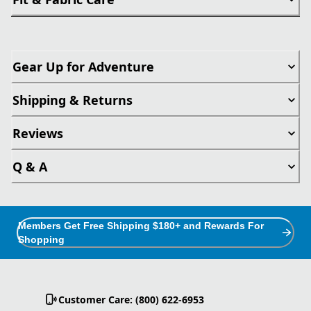
Gear Up for Adventure
Shipping & Returns
Reviews
Q & A
Members Get Free Shipping $180+ and Rewards For
Shopping
Customer Care: (800) 622-6953