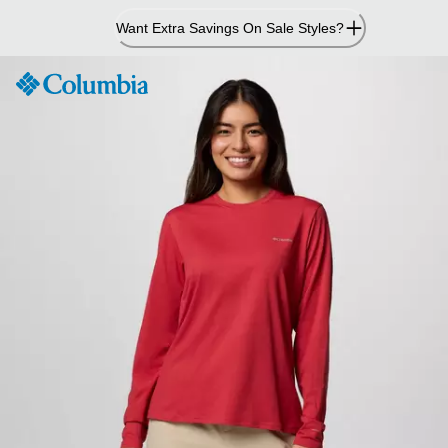
Skip
Want Extra Savings On Sale Styles?
to
Content