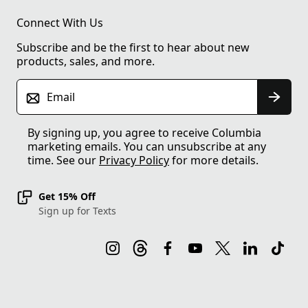
Connect With Us
Subscribe and be the first to hear about new
products, sales, and more.
Email
By signing up, you agree to receive Columbia
marketing emails. You can unsubscribe at any
time. See our
Privacy Policy
for more details.
Get 15% Off
Sign up for Texts