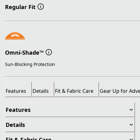
Regular Fit
Omni-Shade™
Sun-Blocking Protection
Features
Details
Fit & Fabric Care
Gear Up for Adv
Features
Details
Fit & Fabric Care