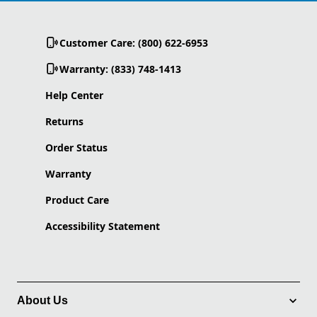
Customer Care: (800) 622-6953
Warranty: (833) 748-1413
Help Center
Returns
Order Status
Warranty
Product Care
Accessibility Statement
About Us