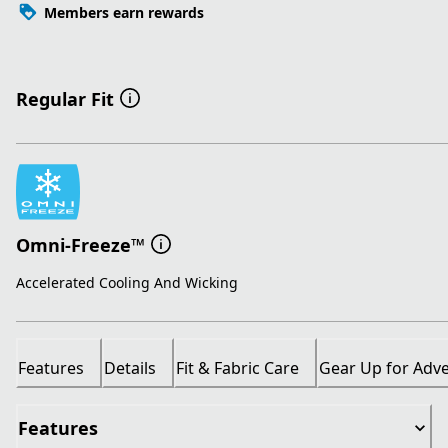
Members earn rewards
Regular Fit
Omni-Freeze™
Accelerated Cooling And Wicking
Features
Details
Fit & Fabric Care
Gear Up for Adv
Features