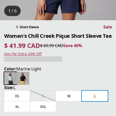
1 / 6
Sale
Short Sleeve
Women's Chill Creek Pique Short Sleeve Tee
$ 41.99 CAD
$ 69.99 CAD
Save 40%
current price $ 41.99 CAD
original price $ 69.99 CAD
Save 40%
Join For Extra 20% Off
Color:
Marine Light
Size:
L
XS
S
M
L
XL
XXL