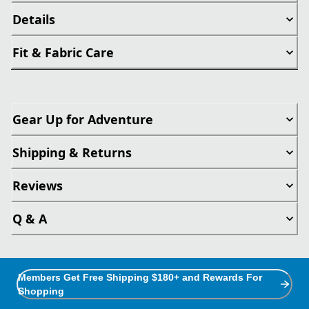
Details
Fit & Fabric Care
Gear Up for Adventure
Shipping & Returns
Reviews
Q & A
Members Get Free Shipping $180+ and Rewards For
Shopping