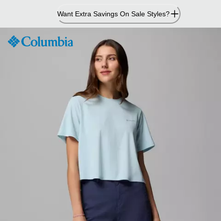
Skip
Want Extra Savings On Sale Styles?
to
Content