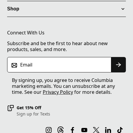
Shop
Connect With Us
Subscribe and be the first to hear about new
products, sales, and more.
Email
By signing up, you agree to receive Columbia
marketing emails. You can unsubscribe at any
time. See our
Privacy Policy
for more details.
Get 15% Off
Sign up for Texts