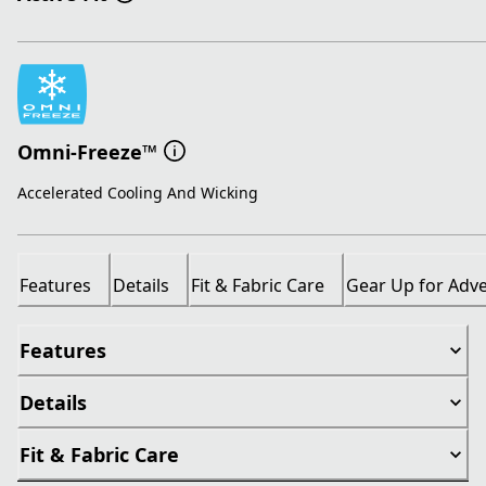
Omni-Freeze™
Accelerated Cooling And Wicking
Features
Details
Fit & Fabric Care
Gear Up for Adv
Features
Details
Fit & Fabric Care