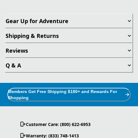
Gear Up for Adventure
Shipping & Returns
Reviews
Q & A
Members Get Free Shipping $180+ and Rewards For
Shopping
Customer Care: (800) 622-6953
Warranty: (833) 748-1413