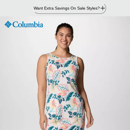
Skip
Want Extra Savings On Sale Styles?
to
Content