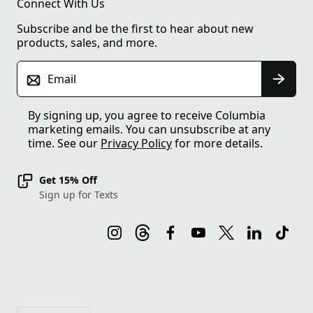
Connect With Us
Subscribe and be the first to hear about new
products, sales, and more.
Email
By signing up, you agree to receive Columbia
marketing emails. You can unsubscribe at any
time. See our
Privacy Policy
for more details.
Get 15% Off
Sign up for Texts