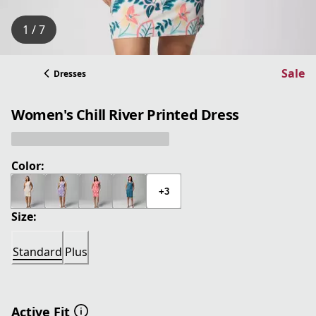
1 / 7
Sale
Dresses
Women's Chill River Printed Dress
Color:
+3
Size:
Standard
Plus
Active Fit