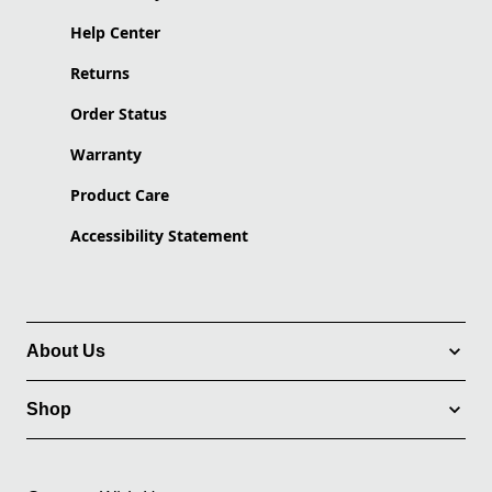
Help Center
Returns
Order Status
Warranty
Product Care
Accessibility Statement
About Us
Shop