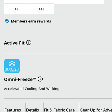
XL
XXL
Members earn rewards
Active Fit
Omni-Freeze™
Accelerated Cooling And Wicking
Features
Details
Fit & Fabric Care
Gear Up for Adv