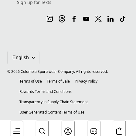
Sign up for Texts
©
2026
Columbia Sportswear Company. All rights reserved.
Terms of Use
Terms of Sale
Privacy Policy
Rewards Terms and Conditions
Transparency in Supply Chain Statement
User Generated Content Terms of Use