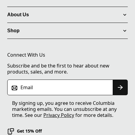
About Us
Shop
Connect With Us
Subscribe and be the first to hear about new
products, sales, and more.
Email
By signing up, you agree to receive Columbia
marketing emails. You can unsubscribe at any
time. See our
Privacy Policy
for more details.
Get 15% Off