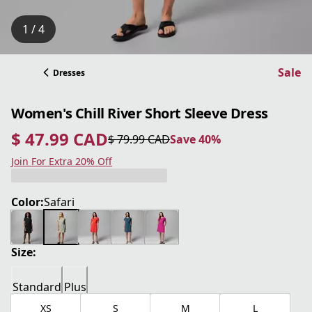
1 / 4
Sale
Dresses
Women's Chill River Short Sleeve Dress
$ 47.99 CAD
$ 79.99 CAD
Save 40%
current price $ 47.99 CAD
original price $ 79.99 CAD
Save 40%
Join For Extra 20% Off
Color:
Safari
Size:
Standard
Plus
XS
S
M
L