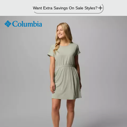
Skip
Want Extra Savings On Sale Styles?
to
Content