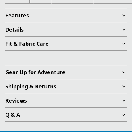
Features
Details
Fit & Fabric Care
Gear Up for Adventure
Shipping & Returns
Reviews
Q & A