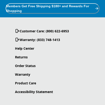
Members Get Free Shipping $180+ and Rewards For
Shopping
Customer Care: (800) 622-6953
Warranty: (833) 748-1413
Help Center
Returns
Order Status
Warranty
Product Care
Accessibility Statement