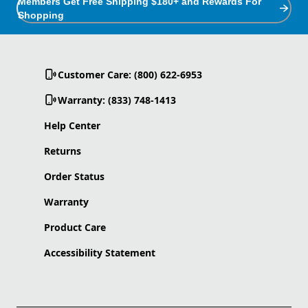
Members Get Free Shipping $180+ and Rewards For
Shopping
Customer Care: (800) 622-6953
Warranty: (833) 748-1413
Help Center
Returns
Order Status
Warranty
Product Care
Accessibility Statement