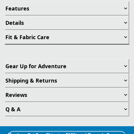
Features
Details
Fit & Fabric Care
Gear Up for Adventure
Shipping & Returns
Reviews
Q & A