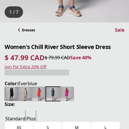
1 / 7
Sale
Dresses
Women's Chill River Short Sleeve Dress
$ 47.99 CAD
$ 79.99 CAD
Save 40%
current price $ 47.99 CAD
original price $ 79.99 CAD
Save 40%
Join For Extra 20% Off
Color:
Everblue
Size:
Standard
Plus
XS
S
M
L