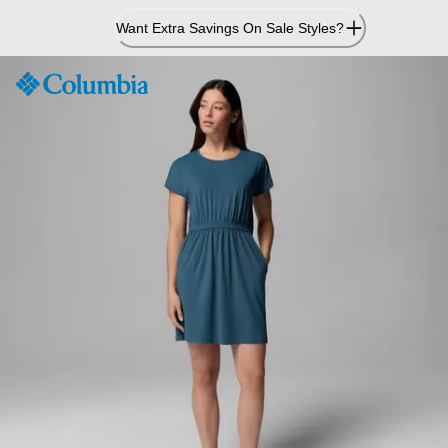
Skip
Want Extra Savings On Sale Styles?
to
Content