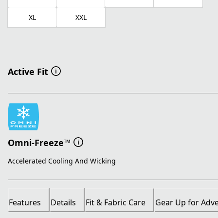
XL
XXL
Active Fit
Omni-Freeze™
Accelerated Cooling And Wicking
Features
Details
Fit & Fabric Care
Gear Up for Adv