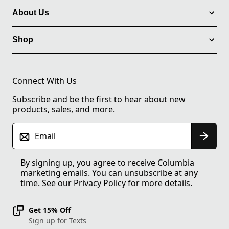
About Us
Shop
Connect With Us
Subscribe and be the first to hear about new
products, sales, and more.
Email
By signing up, you agree to receive Columbia
marketing emails. You can unsubscribe at any
time. See our
Privacy Policy
for more details.
Get 15% Off
Sign up for Texts