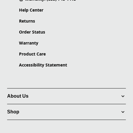
Help Center
Returns
Order Status
Warranty
Product Care
Accessibility Statement
About Us
Shop