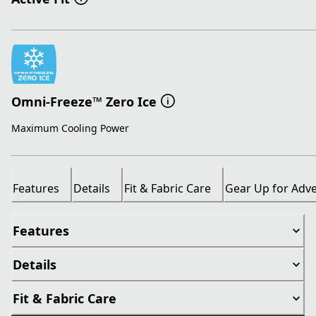
Omni-Freeze™ Zero Ice
Maximum Cooling Power
Features
Details
Fit & Fabric Care
Gear Up for Adv
Features
Details
Fit & Fabric Care