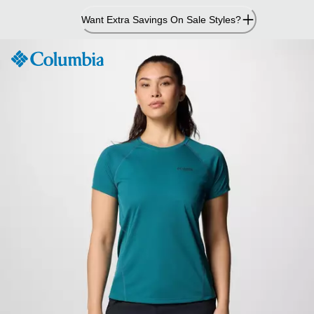
Skip
Want Extra Savings On Sale Styles?
to
Content