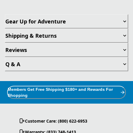
Gear Up for Adventure
Shipping & Returns
Reviews
Q & A
Members Get Free Shipping $180+ and Rewards For
Shopping
Customer Care: (800) 622-6953
Warranty: (833) 748-1413