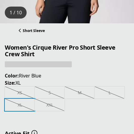
1 / 10
Short Sleeve
Women's Cirque River Pro Short Sleeve
Crew Shirt
Color:
River Blue
Size:
XL
XS
S
M
L
XL
XXL
Active Fit