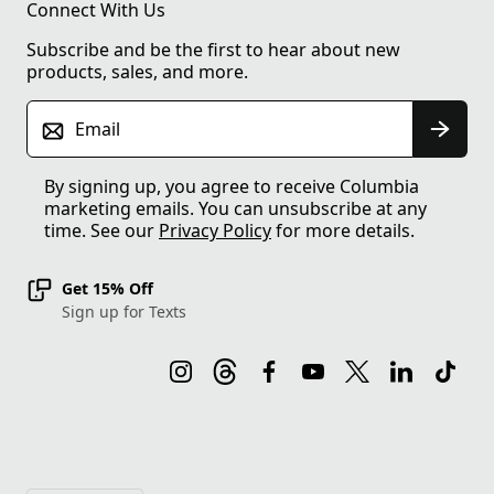
Connect With Us
Subscribe and be the first to hear about new
products, sales, and more.
Email
By signing up, you agree to receive Columbia
marketing emails. You can unsubscribe at any
time. See our
Privacy Policy
for more details.
Get 15% Off
Sign up for Texts