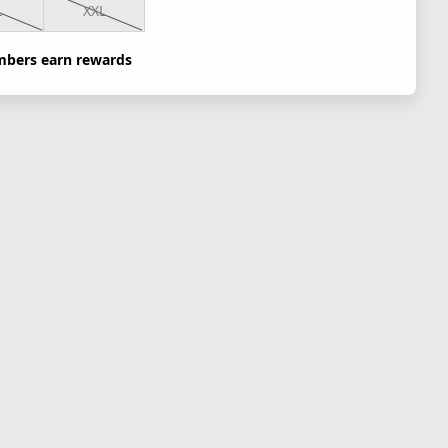
L
XXL
bers earn rewards