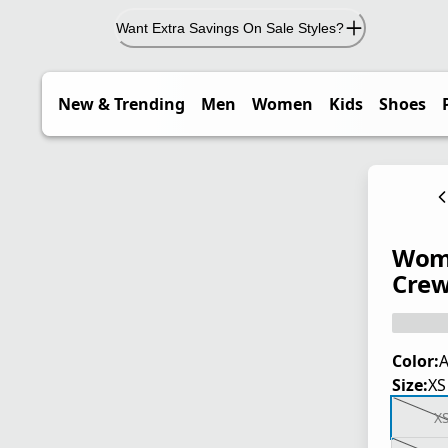
Want Extra Savings On Sale Styles?
New & Trending
Men
Women
Kids
Shoes
Wome
Crew
Color:
A
Size:
XS
X