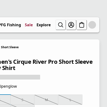
PFG Fishing
Sale
Explore
Short Sleeve
n's Cirque River Pro Short Sleeve
 Shirt
lpenglow
S
S
M
L