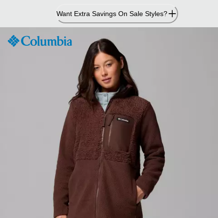
Skip
Want Extra Savings On Sale Styles?
to
Content