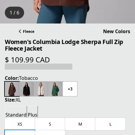
1 / 6
New Colors
Fleece
Women's Columbia Lodge Sherpa Full Zip
Fleece Jacket
$ 109.99 CAD
current price $ 109.99 CAD
Color:
Tobacco
+3
Size:
XL
Standard
Plus
XS
S
M
L