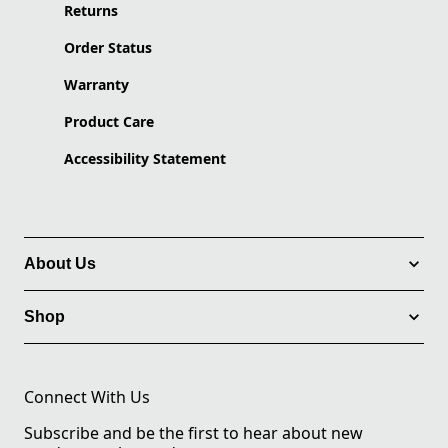
Returns
Order Status
Warranty
Product Care
Accessibility Statement
About Us
Shop
Connect With Us
Subscribe and be the first to hear about new