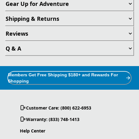
Gear Up for Adventure
Shipping & Returns
Reviews
Q & A
Members Get Free Shipping $180+ and Rewards For
Shopping
Customer Care: (800) 622-6953
Warranty: (833) 748-1413
Help Center