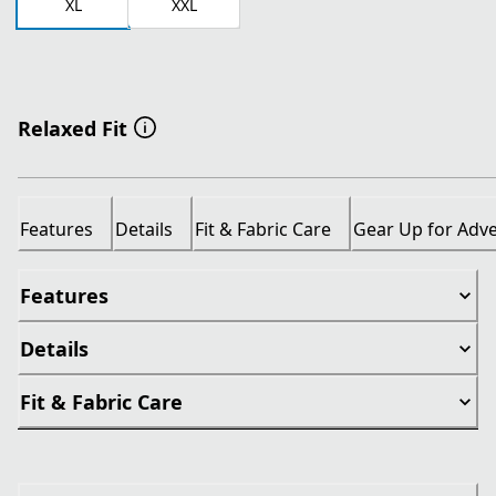
XL
XXL
Relaxed Fit
Features
Details
Fit & Fabric Care
Gear Up for Adv
Features
Details
Fit & Fabric Care