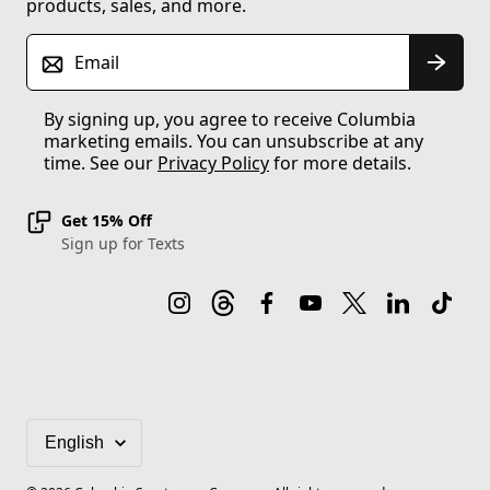
products, sales, and more.
Email
By signing up, you agree to receive Columbia
marketing emails. You can unsubscribe at any
time. See our
Privacy Policy
for more details.
Get 15% Off
Sign up for Texts