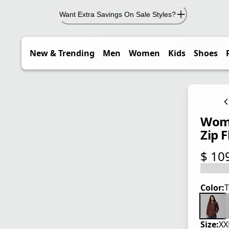
Want Extra Savings On Sale Styles?
New & Trending
Men
Women
Kids
Shoes
Wome
Zip F
$ 10
current
Color:
T
Size:
XX