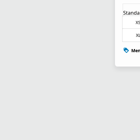
Standa
X
X
Mem