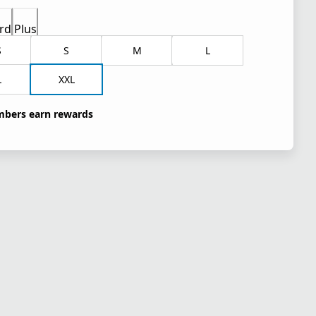
rd
Plus
S
S
M
L
L
XXL
bers earn rewards