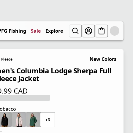
PFG Fishing
Sale
Explore
New Colors
Fleece
n's Columbia Lodge Sherpa Full
leece Jacket
9.99 CAD
 price $ 109.99 CAD
obacco
+3
L