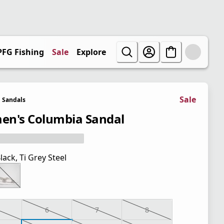
PFG Fishing
Sale
Explore
Sale
Sandals
n's Columbia Sandal
lack, Ti Grey Steel
6
7
8