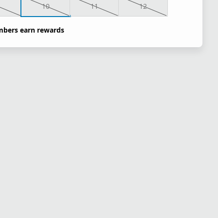
10
11
12
bers earn rewards