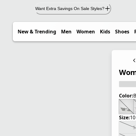
Want Extra Savings On Sale Styles?
New & Trending
Men
Women
Kids
Shoes
Wome
Color:
B
Size:
10
5