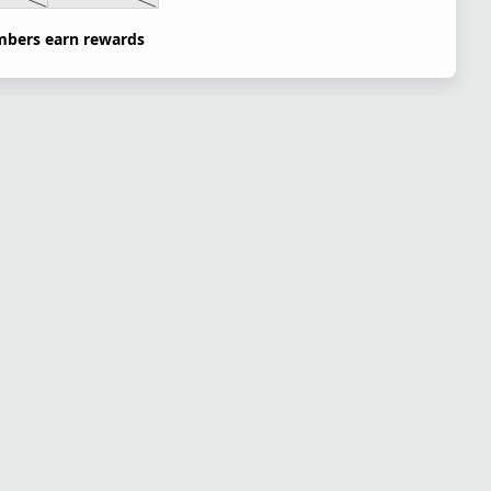
bers earn rewards