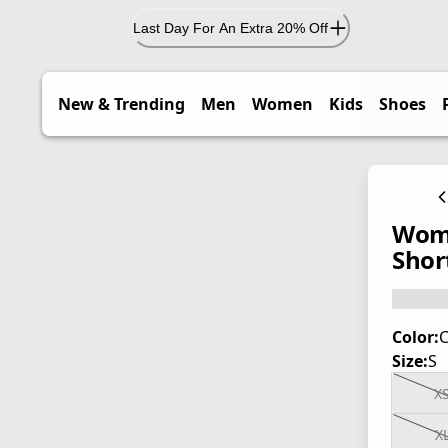
Last Day For An Extra 20% Off
New & Trending
Men
Women
Kids
Shoes
Wome
Short
Color:
C
Size:
S
X
X