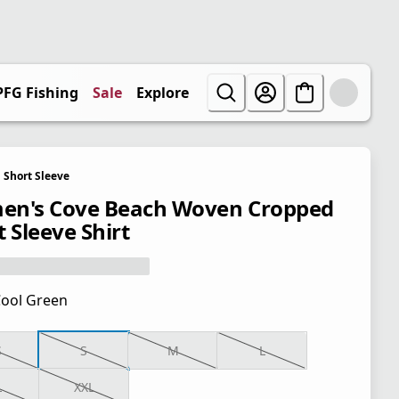
PFG Fishing
Sale
Explore
Short Sleeve
n's Cove Beach Woven Cropped
 Sleeve Shirt
ool Green
S
S
M
L
L
XXL