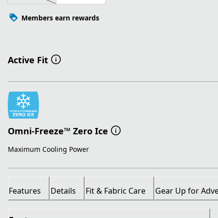
Members earn rewards
Active Fit
Omni-Freeze™ Zero Ice
Maximum Cooling Power
Features
Details
Fit & Fabric Care
Gear Up for Adv