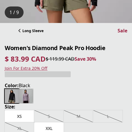
1 / 9
Sale
Long Sleeve
Women's Diamond Peak Pro Hoodie
$ 83.99 CAD
$ 119.99 CAD
Save 30%
current price $ 83.99 CAD
original price $ 119.99 CAD
Save 30%
Join For Extra 20% Off
Color:
Black
Size:
XS
S
M
L
XL
XXL