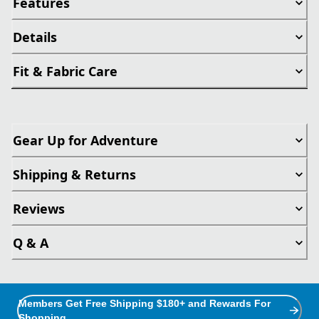
Features
Details
Fit & Fabric Care
Gear Up for Adventure
Shipping & Returns
Reviews
Q & A
Members Get Free Shipping $180+ and Rewards For
Shopping