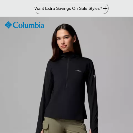
Skip
Want Extra Savings On Sale Styles?
to
Content