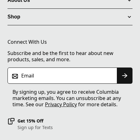
About Us
Shop
Connect With Us
Subscribe and be the first to hear about new
products, sales, and more.
Email
By signing up, you agree to receive Columbia
marketing emails. You can unsubscribe at any
time. See our
Privacy Policy
for more details.
Get 15% Off
Sign up for Texts