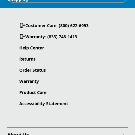
Customer Care: (800) 622-6953
Warranty: (833) 748-1413
Help Center
Returns
Order Status
Warranty
Product Care
Accessibility Statement