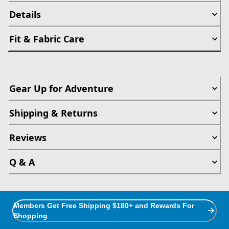
Details
Fit & Fabric Care
Gear Up for Adventure
Shipping & Returns
Reviews
Q & A
Members Get Free Shipping $180+ and Rewards For
Shopping