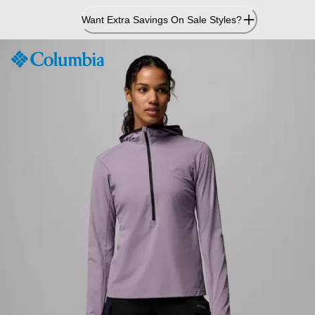
Skip
Want Extra Savings On Sale Styles?
to
Content