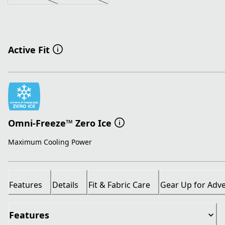
Active Fit
Omni-Freeze™ Zero Ice
Maximum Cooling Power
Features
Details
Fit & Fabric Care
Gear Up for Adv
Features