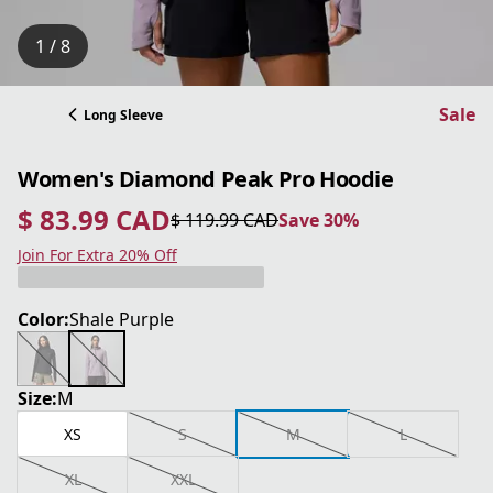
1 / 8
Sale
Long Sleeve
Women's Diamond Peak Pro Hoodie
$ 83.99 CAD
$ 119.99 CAD
Save 30%
current price $ 83.99 CAD
original price $ 119.99 CAD
Save 30%
Join For Extra 20% Off
Color:
Shale Purple
Size:
M
XS
S
M
L
XL
XXL