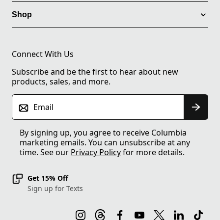
Shop
Connect With Us
Subscribe and be the first to hear about new
products, sales, and more.
Email
By signing up, you agree to receive Columbia
marketing emails. You can unsubscribe at any
time. See our
Privacy Policy
for more details.
Get 15% Off
Sign up for Texts