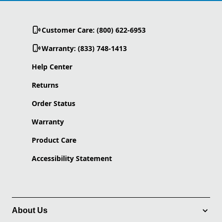
Customer Care: (800) 622-6953
Warranty: (833) 748-1413
Help Center
Returns
Order Status
Warranty
Product Care
Accessibility Statement
About Us