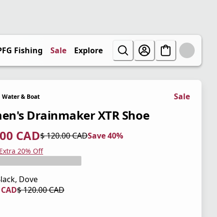
PFG Fishing
Sale
Explore
Sale
Water & Boat
n's Drainmaker XTR Shoe
.00 CAD
$ 120.00 CAD
Save 40%
 price $ 72.00 CAD
l price $ 120.00 CAD
0%
 Extra 20% Off
lack, Dove
0 CAD
$ 120.00 CAD
 price $ 84.00 CAD
l price $ 120.00 CAD