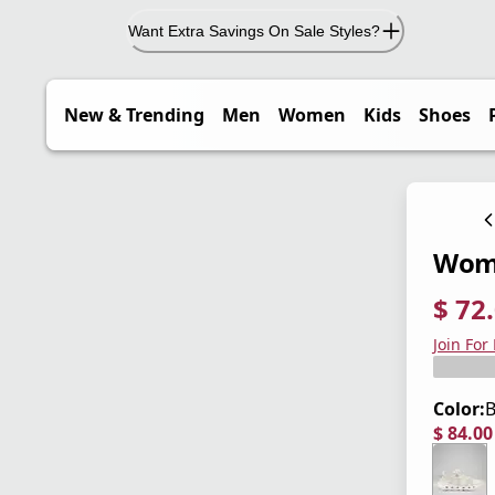
Want Extra Savings On Sale Styles?
New & Trending
Men
Women
Kids
Shoes
Wome
$ 72
current
origina
Save 4
Join For
Color:
B
$ 84.0
current
origina